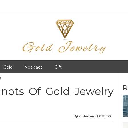
Gold
Necklace
Gift
s
R
nots Of Gold Jewelry
Posted on
31/07/2020