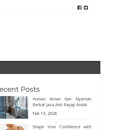
ecent Posts
Hunian Aman dan Nyaman
Berkat Jasa Anti Rayap Andal
Feb 13, 2026
Shape Your Confidence with