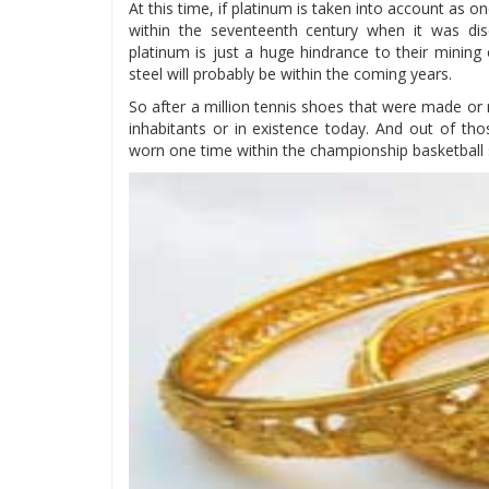
At this time, if platinum is taken into account as on
within the seventeenth century when it was di
platinum is just a huge hindrance to their mining
steel will probably be within the coming years.
So after a million tennis shoes that were made or m
inhabitants or in existence today. And out of th
worn one time within the championship basketball s