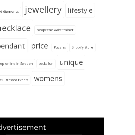
jewellery
lifestyle
ot diamonds
necklace
neoprene waist trainer
price
pendant
Puzzles
Shopify Store
unique
hop online in Sweden
socks fun
womens
ll Dressed Events
dvertisement