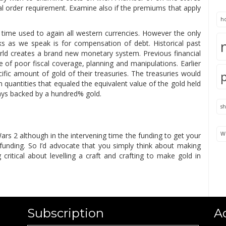
mal order requirement. Examine also if the premiums that apply
h
 time used to again all western currencies. However the only
nks as we speak is for compensation of debt. Historical past
orld creates a brand new monetary system. Previous financial
 of poor fiscal coverage, planning and manipulations. Earlier
ific amount of gold of their treasuries. The treasuries would
n quantities that equaled the equivalent value of the gold held
ways backed by a hundred% gold.
s
We
ars 2 although in the intervening time the funding to get your
g funding. So I’d advocate that you simply think about making
critical about levelling a craft and crafting to make gold in
Subscription
A