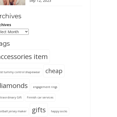
Sep 12, 2023
rchives
chives
ags
accessories item
cheap
est tummy control shapewear
diamonds
engagement rings
traordinary Gift
Finnish car services
gifts
otball jersey maker
happy socks