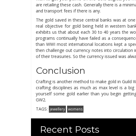
are retailing these cash. Generally there is a mini
and transport fees if there is any.
The gold saved in these central banks was at one
real objective for gold being held in western ba
exhibits us that about each 30 to 40 years the w
programs continually have failed as a consequence
than WWI most international locations kept a spec
then challenge out currency notes into circulation i
of their treasuries. So the currency issued was al
Conclusion
Crafting is another method to make gold in Guild W
crafting disciplines as much as max level is a bi
yourself some gold earlier than you begin getting 
GW2.
TAGS:
jewellery
womens
Recent Posts