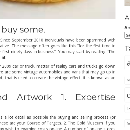
A
 buy some.
Ar
ial. Since September 2010 individuals have been spammed with
tive. The message often goes like this “for the first time in
T
first ninety days in business”. You may start by reading “The
 at:
 2009 car or truck, matter of reality cars and trucks go down
there are some vintage automobiles and vans that may go up in
nt, that is used to create the vintage effect, it is known as an
b
d Artwork 1. Expertise
Ex
 a lot detail as possible the buying and selling process (or
 These are your Course of Targets. 2. The Gold Museum If you
fo
ay wish to examine costs on-line. A number of on-line stores