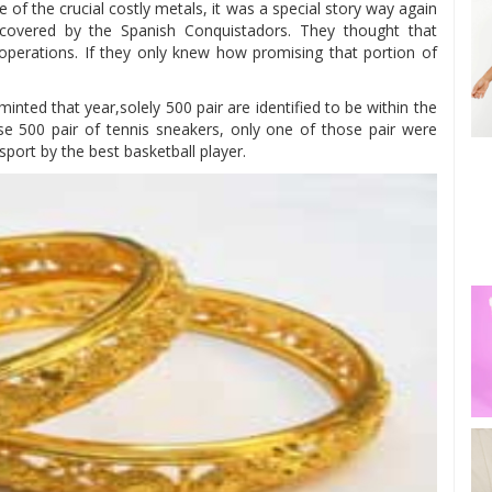
e of the crucial costly metals, it was a special story way again
scovered by the Spanish Conquistadors. They thought that
 operations. If they only knew how promising that portion of
inted that year,solely 500 pair are identified to be within the
ose 500 pair of tennis sneakers, only one of those pair were
port by the best basketball player.