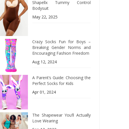
Shapellx Tummy Control
Bodysuit
May 22, 2025
Crazy Socks Fun for Boys –
Breaking Gender Norms and
Encouraging Fashion Freedom
Aug 12, 2024
A Parent’s Guide: Choosing the
Perfect Socks for Kids
Apr 01, 2024
The Shapewear You’ll Actually
Love Wearing