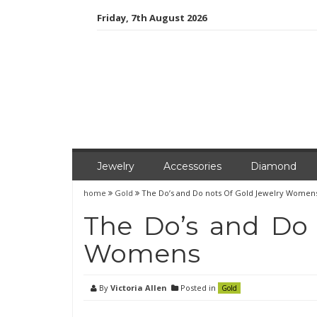
Skip
Friday, 7th August 2026
to
content
Jewelry
Accessories
Diamond
home
Gold
The Do’s and Do nots Of Gold Jewelry Women
The Do’s and Do 
Womens
By
Victoria Allen
Posted in
Gold