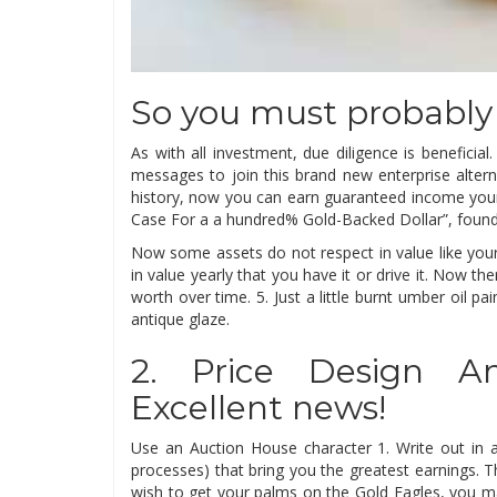
So you must probably
As with all investment, due diligence is benefic
messages to join this brand new enterprise alterna
history, now you can earn guaranteed income your 
Case For a a hundred% Gold-Backed Dollar”, found
Now some assets do not respect in value like your
in value yearly that you have it or drive it. Now 
worth over time. 5. Just a little burnt umber oil pai
antique glaze.
2. Price Design An
Excellent news!
Use an Auction House character 1. Write out in as
processes) that bring you the greatest earnings.
wish to get your palms on the Gold Eagles, you m