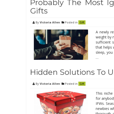
Probably The Most I
Gifts
By
Victoria Allen
Posted in
Gift
A newly re
weight by n
sufficient
that helps
sleep, you
…
Hidden Solutions To 
By
Victoria Allen
Posted in
Gift
This niche
for anybody
IFWs. Seas
newbies wh
thorough c