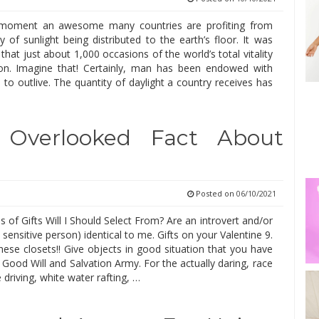
s moment an awesome many countries are profiting from
y of sunlight being distributed to the earth’s floor. It was
hat just about 1,000 occasions of the world’s total vitality
n. Imagine that! Certainly, man has been endowed with
es to outlive. The quantity of daylight a country receives has
 Overlooked Fact About
Posted on
06/10/2021
of Gifts Will I Should Select From? Are an introvert and/or
 sensitive person) identical to me. Gifts on your Valentine 9.
hese closets!! Give objects in good situation that you have
Good Will and Salvation Army. For the actually daring, race
driving, white water rafting, …