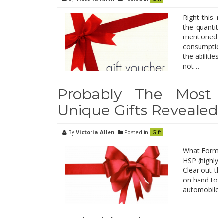
Right thi
the quantit
mentioned t
consumptio
the abiliti
not …
Probably The Most
Unique Gifts Revealed
By
Victoria Allen
Posted in
Gift
What Forms 
HSP (highly
Clear out t
on hand to 
automobile 