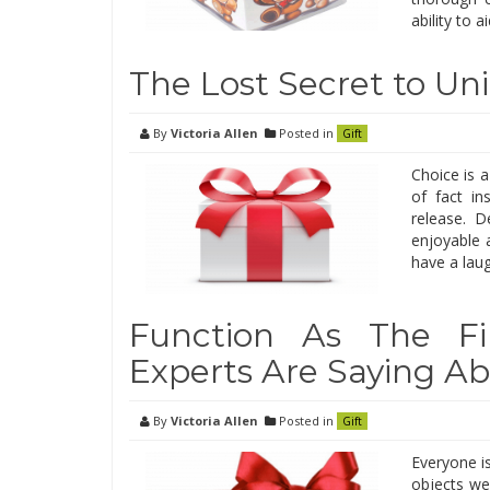
ability to a
The Lost Secret to Un
By
Victoria Allen
Posted in
Gift
Choice is 
of fact in
release. D
enjoyable 
have a laug
Function As The F
Experts Are Saying Ab
By
Victoria Allen
Posted in
Gift
Everyone is
objects we