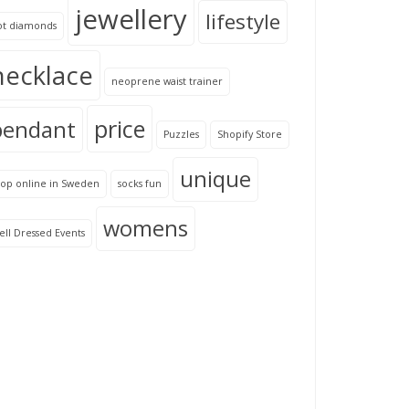
jewellery
lifestyle
ot diamonds
necklace
neoprene waist trainer
price
pendant
Puzzles
Shopify Store
unique
hop online in Sweden
socks fun
womens
ll Dressed Events