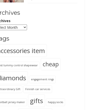
rchives
chives
ags
accessories item
cheap
est tummy control shapewear
diamonds
engagement rings
traordinary Gift
Finnish car services
gifts
otball jersey maker
happy socks