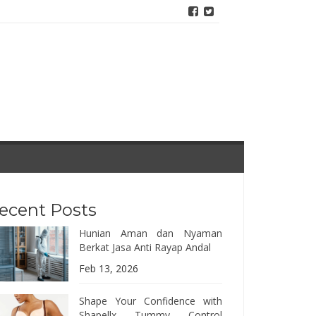
ecent Posts
Hunian Aman dan Nyaman
Berkat Jasa Anti Rayap Andal
Feb 13, 2026
Shape Your Confidence with
Shapellx Tummy Control