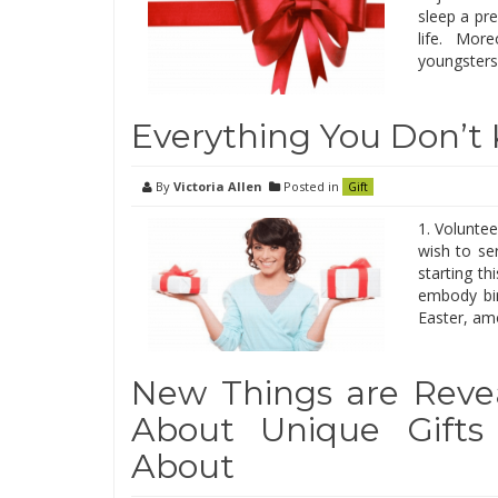
sleep a pr
life. Mor
youngsters.
Everything You Don’t
By
Victoria Allen
Posted in
Gift
1. Voluntee
wish to se
starting t
embody bir
Easter, amo
New Things are Revea
About Unique Gifts
About