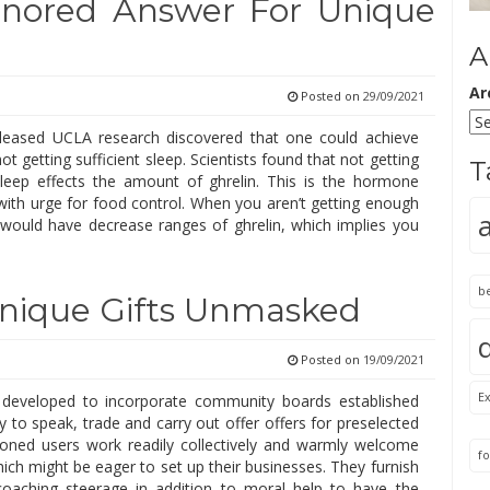
gnored Answer For Unique
A
Ar
Posted on
29/09/2021
leased UCLA research discovered that one could achieve
ot getting sufficient sleep. Scientists found that not getting
T
 sleep effects the amount of ghrelin. This is the hormone
 with urge for food control. When you aren’t getting enough
 would have decrease ranges of ghrelin, which implies you
b
Unique Gifts Unmasked
Posted on
19/09/2021
Ex
 developed to incorporate community boards established
 to speak, trade and carry out offer offers for preselected
oned users work readily collectively and warmly welcome
fo
ich might be eager to set up their businesses. They furnish
oaching steerage in addition to moral help to have the