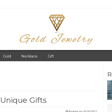
Gold
Necklace
Gift
R
 Unique Gifts
Posted on
10/10/2021