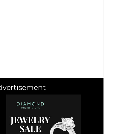
dvertisement