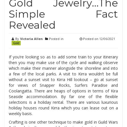
Gold Jewelry…The
Simple Fact
Revealed
By
Victoria Allen
Posted in
Posted on
12/06/2021
Gold
If you’re looking so as to add some train to your itinerary
then you may make use of the cycle and walking observe
which make their manner alongside the shoreline and into
a few of the local parks. A visit to Kirra wouldn’t be full
without a sunset visit to Kirra Hill lookout – go at sunset
for views of Snapper Rocks, Surfers Paradise and
Coolangatta. There are heaps of options in terms of Kira
Seaside accommodation. By far one of the flexible
selections is a holiday rental. There are various luxurious
holiday houses round Kirra which you can lease out on a
weekly basis.
Crafting is one other technique to make gold in Guild Wars