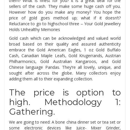
them? What is finest for you? It is a great deal for the
sellers of the cash. They make some huge cash off you.
However how do you make any money? You hope the
price of gold goes method up; what if it doesn’t?
Reluctance to go to highschool three – Your Gold Jewellery
Holds Unhealthy Memories
Gold cash which can be acknowledged and valued world
broad based on their quality and assured authenticity
embrace the Gold American Eagles, 1 oz Gold Buffalo
Cash, Canadian Maple Leafs, Gold Krugerrands, Austrian
Philharmonics, Gold Australian Kangaroos, and Gold
Chinese language Pandas. They’re all lovely, unique, and
sought after across the globe. Many collectors enjoy
adding them all to their expanding collection.
The price is option to
high. Methodology 1:
Gathering.
We are going to need: A bone china dinner set or tea set or
some electronic devices like Juice- Mixer Grinder,