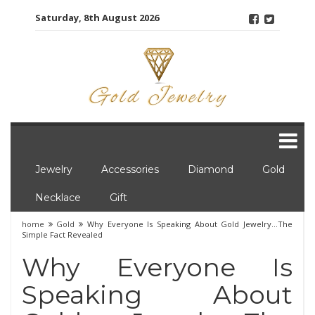
Skip
Saturday, 8th August 2026
to
content
Jewelry
Accessories
Diamond
Gold
Necklace
Gift
home
Gold
Why Everyone Is Speaking About Gold Jewelry…The
Simple Fact Revealed
Why Everyone Is
Speaking About