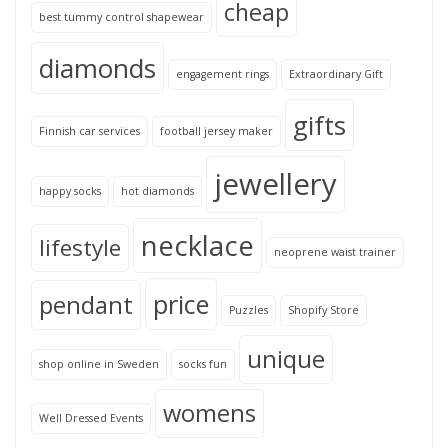
cheap
best tummy control shapewear
diamonds
engagement rings
Extraordinary Gift
gifts
Finnish car services
football jersey maker
jewellery
happy socks
hot diamonds
necklace
lifestyle
neoprene waist trainer
price
pendant
Puzzles
Shopify Store
unique
shop online in Sweden
socks fun
womens
Well Dressed Events