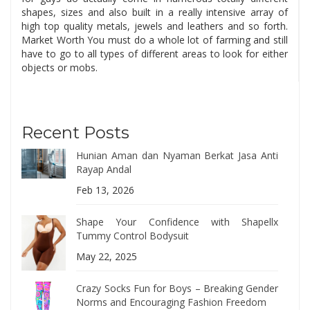
shapes, sizes and also built in a really intensive array of
high top quality metals, jewels and leathers and so forth.
Market Worth You must do a whole lot of farming and still
have to go to all types of different areas to look for either
objects or mobs.
Recent Posts
Hunian Aman dan Nyaman Berkat Jasa Anti
Rayap Andal
Feb 13, 2026
Shape Your Confidence with Shapellx
Tummy Control Bodysuit
May 22, 2025
Crazy Socks Fun for Boys – Breaking Gender
Norms and Encouraging Fashion Freedom