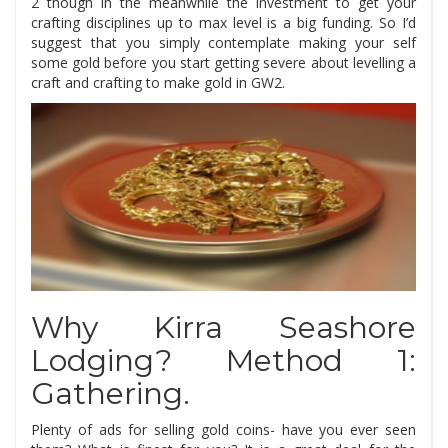
2 though in the meanwhile the investment to get your
crafting disciplines up to max level is a big funding. So I’d
suggest that you simply contemplate making your self
some gold before you start getting severe about levelling a
craft and crafting to make gold in GW2.
Why Kirra Seashore
Lodging? Method 1:
Gathering.
Plenty of ads for selling gold coins- have you ever seen