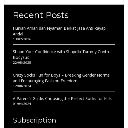
Recent Posts
Hunian Aman dan Nyaman Berkat Jasa Anti Rayap
Andal
13/02/2026
Shape Your Confidence with Shapellx Tummy Control
Bodysuit
22/05/2025
Crazy Socks Fun for Boys – Breaking Gender Norms
and Encouraging Fashion Freedom
12/08/2024
A Parent’s Guide: Choosing the Perfect Socks for Kids
01/04/2024
Subscription