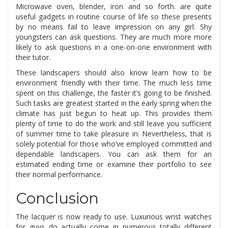
Microwave oven, blender, iron and so forth. are quite
useful gadgets in routine course of life so these presents
by no means fail to leave impression on any girl. Shy
youngsters can ask questions. They are much more more
likely to ask questions in a one-on-one environment with
their tutor.
These landscapers should also know learn how to be
environment friendly with their time. The much less time
spent on this challenge, the faster it’s going to be finished.
Such tasks are greatest started in the early spring when the
climate has just begun to heat up. This provides them
plenty of time to do the work and still leave you sufficient
of summer time to take pleasure in. Nevertheless, that is
solely potential for those who’ve employed committed and
dependable landscapers. You can ask them for an
estimated ending time or examine their portfolio to see
their normal performance.
Conclusion
The lacquer is now ready to use. Luxurious wrist watches
for guys do actually come in numerous totally different