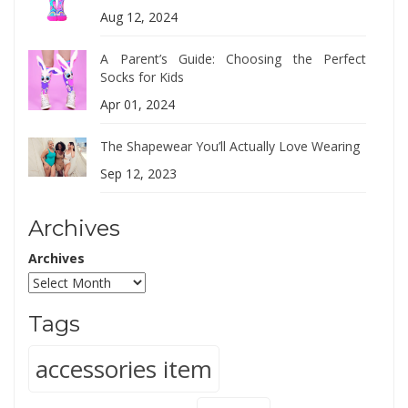
Aug 12, 2024
A Parent’s Guide: Choosing the Perfect
Socks for Kids
Apr 01, 2024
The Shapewear You’ll Actually Love Wearing
Sep 12, 2023
Archives
Archives
Tags
accessories item