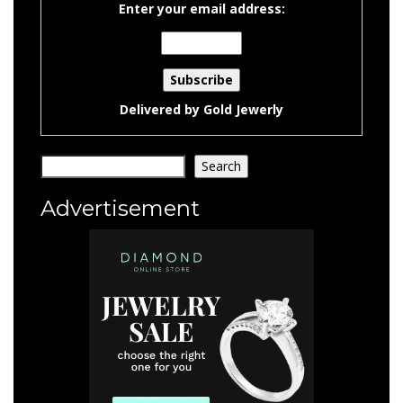
Enter your email address:
Delivered by
Gold Jewerly
Search
Search
Advertisement