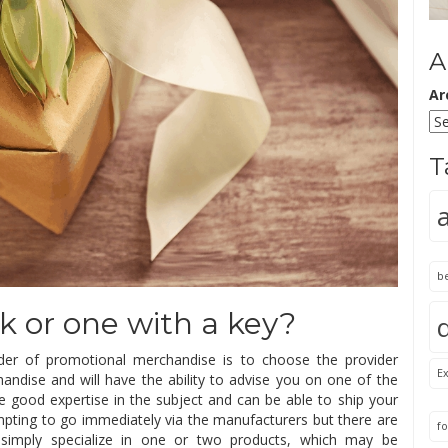
A
Ar
T
b
k or one with a key?
er of promotional merchandise is to choose the provider
Ex
chandise and will have the ability to advise you on one of the
e good expertise in the subject and can be able to ship your
mpting to go immediately via the manufacturers but there are
fo
 simply specialize in one or two products, which may be