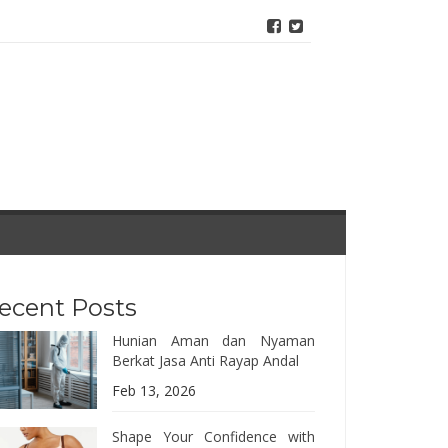
ecent Posts
Hunian Aman dan Nyaman
Berkat Jasa Anti Rayap Andal
Feb 13, 2026
Shape Your Confidence with