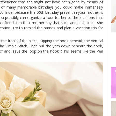
experience that she might not have been gone by means of
one of many memorable birthdays you could make immensely
 consider because the 50th birthday present in your mother is
ou possibly can organize a tour for her to the locations that
ry often listen their mother say that such and such place she
eption. Try to remind the names and plan a vacation trip for
 the front of the piece, slipping the hook beneath the vertical
the Simple Stitch. Then pull the yarn down beneath the hook,
of and leave the loop on the hook. (This seems like the Perl