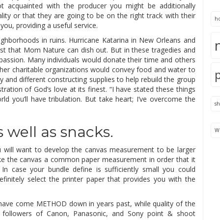
t acquainted with the producer you might be additionally
ity or that they are going to be on the right track with their
h
r you, providing a useful service.
eighborhoods in ruins. Hurricane Katarina in New Orleans and
st that Mom Nature can dish out. But in these tragedies and
passion. Many individuals would donate their time and others
her charitable organizations would convey food and water to
 and different constructing supplies to help rebuild the group
tration of God’s love at its finest. “I have stated these things
ld you’ll have tribulation. But take heart; I’ve overcome the
s
 well as snacks.
We
you will want to develop the canvas measurement to be larger
ke the canvas a common paper measurement in order that it
 In case your bundle define is sufficiently small you could
efinitely select the printer paper that provides you with the
ras have come METHOD down in years past, while quality of the
 followers of Canon, Panasonic, and Sony point & shoot