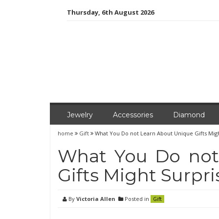
Skip
Thursday, 6th August 2026
to
content
Jewelry
Accessories
Diamond
home
Gift
What You Do not Learn About Unique Gifts Mig
What You Do not
Gifts Might Surpri
By
Victoria Allen
Posted in
Gift