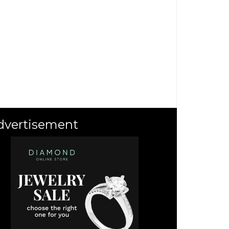
dvertisement