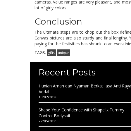
cameras. Value ranges are very pleasant, and most
lot of girly colors.
Conclusion
The ultimate steps are to chop out the box define, 
Canvas pictures are also sturdy and final lengthy
paying for the festivities has shrunk to an ever-tinie
TAGS:
gifts
unique
Recent Posts
Hunian Aman dan Nyaman Berkat Jasa Anti Ray
Andal
13/02/2026
Shape Your Confidence with Shapellx Tummy
Control Bodysuit
22/05/2025