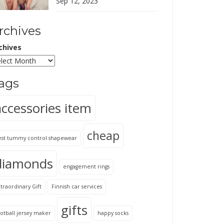
Sep 12, 2023
rchives
chives
ags
accessories item
cheap
est tummy control shapewear
diamonds
engagement rings
traordinary Gift
Finnish car services
gifts
otball jersey maker
happy socks