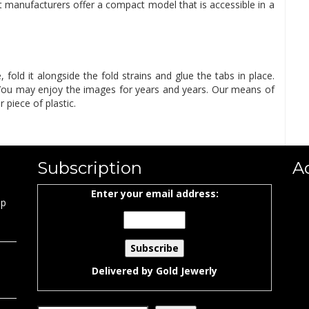
 manufacturers offer a compact model that is accessible in a
fold it alongside the fold strains and glue the tabs in place.
. You may enjoy the images for years and years. Our means of
r piece of plastic.
Subscription
A
Enter your email address:
ap
Delivered by
Gold Jewerly