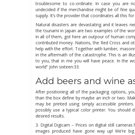
troublesome to co-ordinate. In case you are no
undecided if the merchandise might be of fine qual
supply. It’s the provider that coordinates all this fo
Natural disasters are devastating and it leaves n
the tsunami in Japan are two examples of the wor
in all of them, got here an outpour of human com
contributed money. Nations, the Red Cross and ot
help with the effort. Together with lumber, masonry
in the aftermath of the catastrophe. This is an illus
to you, that in me you will have peace. In the wor
world” John sixteen:33.
Add beers and wine as
After positioning all of the packaging options, 
than the box define by maybe an inch or two. Ma
may be printed using simply accessible printers.
possibly use a typical color printer. You should d
desired results.
3. Digital Digicam – Prices on digital still came
images produced have gone way up! We’re big