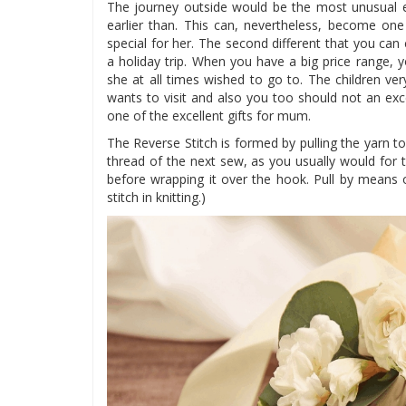
The journey outside would be the most unusual 
earlier than. This can, nevertheless, become 
special for her. The second different that you can
a holiday trip. When you have a big price range, y
she at all times wished to go to. The children ve
wants to visit and also you too should not an exc
one of the excellent gifts for mum.
The Reverse Stitch is formed by pulling the yarn to
thread of the next sew, as you usually would for 
before wrapping it over the hook. Pull by means 
stitch in knitting.)