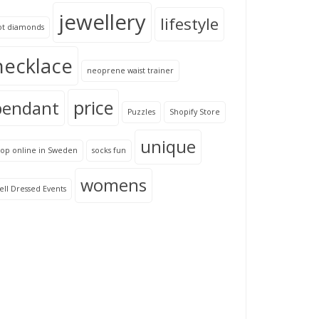
jewellery
lifestyle
ot diamonds
necklace
neoprene waist trainer
price
pendant
Puzzles
Shopify Store
unique
hop online in Sweden
socks fun
womens
ll Dressed Events