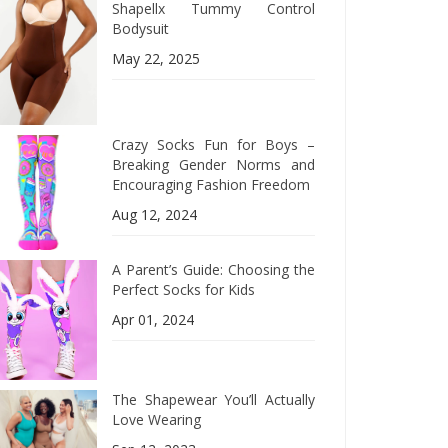
Shapellx Tummy Control
Bodysuit
May 22, 2025
Crazy Socks Fun for Boys –
Breaking Gender Norms and
Encouraging Fashion Freedom
Aug 12, 2024
A Parent’s Guide: Choosing the
Perfect Socks for Kids
Apr 01, 2024
The Shapewear You’ll Actually
Love Wearing