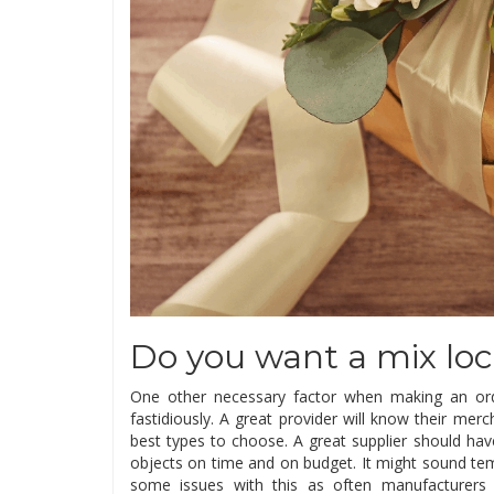
Do you want a mix loc
One other necessary factor when making an ord
fastidiously. A great provider will know their mer
best types to choose. A great supplier should hav
objects on time and on budget. It might sound te
some issues with this as often manufacturers