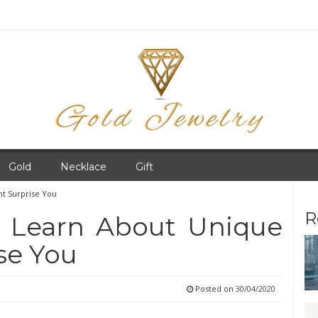
Gold
Necklace
Gift
ht Surprise You
R
 Learn About Unique
se You
Posted on
30/04/2020