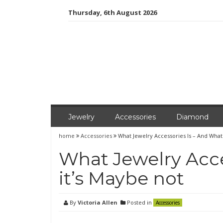
Skip
Thursday, 6th August 2026
to
content
Jewelry
Accessories
Diamond
home
Accessories
What Jewelry Accessories Is – And What
What Jewelry Acce
it’s Maybe not
By
Victoria Allen
Posted in
Accessories