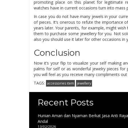
promoting place on this planet for legitimate r
watches have in current occasions turn into mass 
In case you do not have many jewels in your curr
of pieces. It’s onerous to refute the importance 
years later. Your parents, for example, might wish
them to purchase some jewellery for you. Not sole
also you should use it later for other occasions in you
Conclusion
Now it’s your flip to visualize your self making
palms for self or as wonderful jewelry pieces for
you will feel as you receive many compliments out
TAGS:
accessories item
jewellery
Recent Posts
Hunian Aman dan Nyaman Berkat Jasa Anti Ray
Andal
13/02/2026