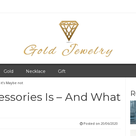
Gold
Necklace
Gift
 it’s Maybe not
R
ssories Is – And What
Posted on
20/06/2020