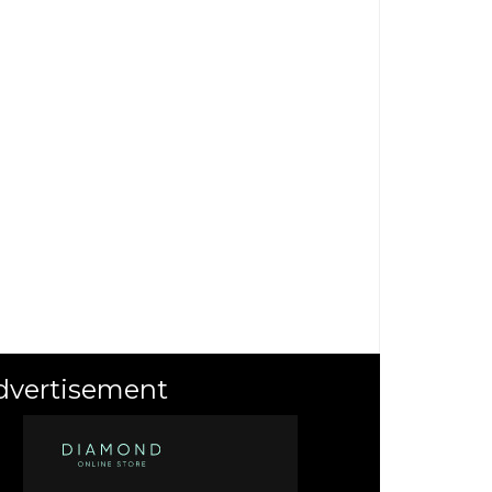
dvertisement