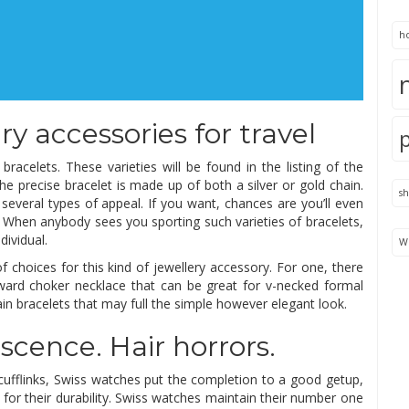
h
y accessories for travel
racelets. These varieties will be found in the listing of the
e precise bracelet is made up of both a silver or gold chain.
s
 several types of appeal. If you want, chances are you’ll even
 When anybody sees you sporting such varieties of bracelets,
dividual.
We
of choices for this kind of jewellery accessory. For one, there
rward choker necklace that can be great for v-necked formal
in bracelets that may full the simple however elegant look.
scence. Hair horrors.
 cufflinks, Swiss watches put the completion to a good getup,
 for their durability. Swiss watches maintain their number one