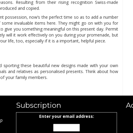
easons. Resulting from their rising recognition Swiss-made
produced and copied.
ent possession, now’s the perfect time so as to add a number
of some invaluable items here. They might go on with you for
 to give you something meaningful on this present day. Permit
ly will it work effectively on you during your promenade, but
r life, too, especially if it is a important, helpful piece.
 and sporting these beautiful new designs made with your own
 pals and relatives as personalised presents. Think about how
 of your family members.
Subscription
A
Enter your email address:
ap