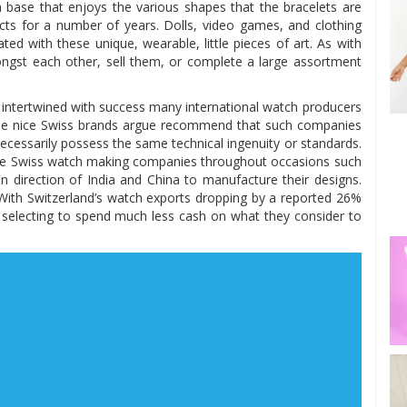
an base that enjoys the various shapes that the bracelets are
ects for a number of years. Dolls, video games, and clothing
d with these unique, wearable, little pieces of art. As with
ongst each other, sell them, or complete a large assortment
 intertwined with success many international watch producers
 The nice Swiss brands argue recommend that such companies
necessarily possess the same technical ingenuity or standards.
table Swiss watch making companies throughout occasions such
n direction of India and China to manufacture their designs.
 With Switzerland’s watch exports dropping by a reported 26%
re selecting to spend much less cash on what they consider to