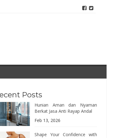
ecent Posts
Hunian Aman dan Nyaman
Berkat Jasa Anti Rayap Andal
Feb 13, 2026
Shape Your Confidence with