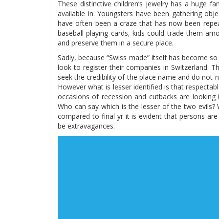
These distinctive children’s jewelry has a huge f
available in. Youngsters have been gathering obj
have often been a craze that has now been repeate
baseball playing cards, kids could trade them am
and preserve them in a secure place.
Sadly, because “Swiss made” itself has become so
look to register their companies in Switzerland.
seek the credibility of the place name and do not 
However what is lesser identified is that respec
occasions of recession and cutbacks are looking i
Who can say which is the lesser of the two evils?
compared to final yr it is evident that persons a
be extravagances.