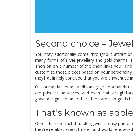
Second choice – Jewelr
You may additionally come throughout attraction b
many forms of silver jewellery and gold charms. Th
Then on on a number of the chain links you’ll find
customise these pieces based on your personality.
they’ll definitely conclude that you are a inventive in
Of course, ladies are additionally given a handful 
are princess necklaces, and even that straightfo
gown designs. In one other, there are also gold cha
That’s known as adole
Other than the fact that along with a easy pair of
they’re reliable, exact, trusted and world-renowned