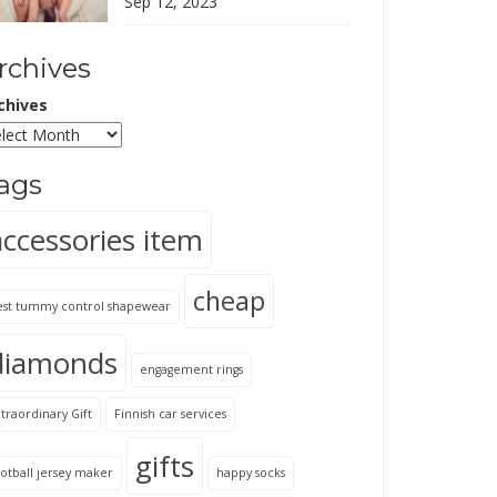
Sep 12, 2023
rchives
chives
ags
accessories item
cheap
est tummy control shapewear
diamonds
engagement rings
traordinary Gift
Finnish car services
gifts
otball jersey maker
happy socks