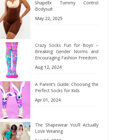
Shapellx Tummy Control
Bodysuit
May 22, 2025
Crazy Socks Fun for Boys –
Breaking Gender Norms and
Encouraging Fashion Freedom
Aug 12, 2024
A Parent’s Guide: Choosing the
Perfect Socks for Kids
Apr 01, 2024
The Shapewear You’ll Actually
Love Wearing