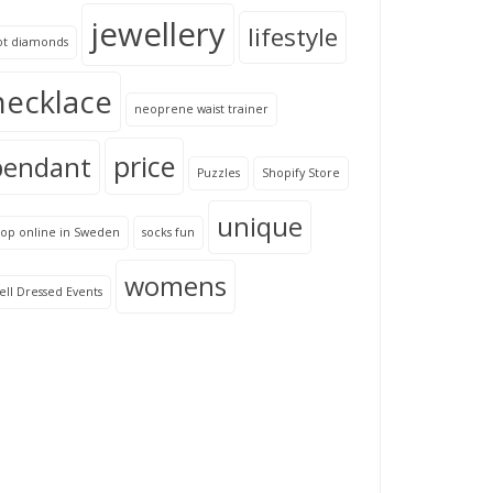
jewellery
lifestyle
ot diamonds
necklace
neoprene waist trainer
price
pendant
Puzzles
Shopify Store
unique
hop online in Sweden
socks fun
womens
ll Dressed Events