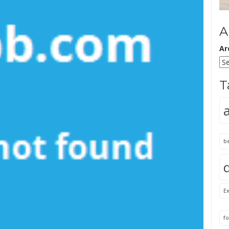
A
Ar
T
b
Ex
fo