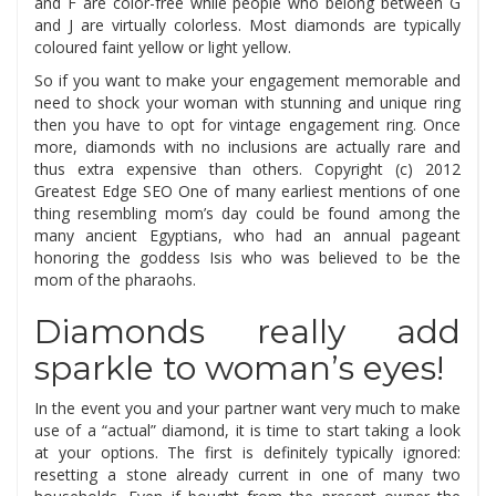
and F are color-free while people who belong between G
and J are virtually colorless. Most diamonds are typically
coloured faint yellow or light yellow.
So if you want to make your engagement memorable and
need to shock your woman with stunning and unique ring
then you have to opt for vintage engagement ring. Once
more, diamonds with no inclusions are actually rare and
thus extra expensive than others. Copyright (c) 2012
Greatest Edge SEO One of many earliest mentions of one
thing resembling mom’s day could be found among the
many ancient Egyptians, who had an annual pageant
honoring the goddess Isis who was believed to be the
mom of the pharaohs.
Diamonds really add
sparkle to woman’s eyes!
In the event you and your partner want very much to make
use of a “actual” diamond, it is time to start taking a look
at your options. The first is definitely typically ignored:
resetting a stone already current in one of many two