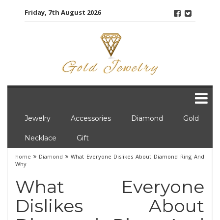
Skip
Friday, 7th August 2026
to
content
Jewelry
Accessories
Diamond
Gold
Necklace
Gift
home
Diamond
What Everyone Dislikes About Diamond Ring And
Why
What Everyone
Dislikes About