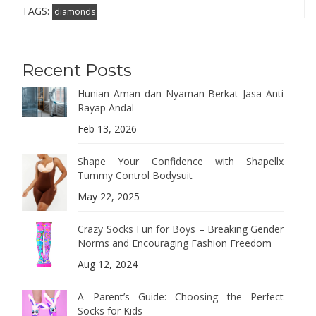
TAGS:
diamonds
Recent Posts
Hunian Aman dan Nyaman Berkat Jasa Anti
Rayap Andal
Feb 13, 2026
Shape Your Confidence with Shapellx
Tummy Control Bodysuit
May 22, 2025
Crazy Socks Fun for Boys – Breaking Gender
Norms and Encouraging Fashion Freedom
Aug 12, 2024
A Parent’s Guide: Choosing the Perfect
Socks for Kids