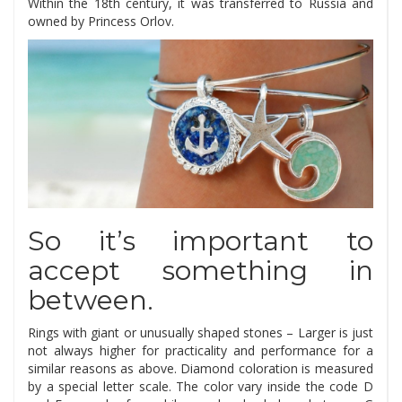
Within the 18th century, it was transferred to Russia and
owned by Princess Orlov.
So it’s important to
accept something in
between.
Rings with giant or unusually shaped stones – Larger is just
not always higher for practicality and performance for a
similar reasons as above. Diamond coloration is measured
by a special letter scale. The color vary inside the code D