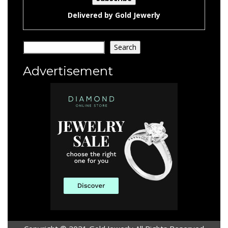
Delivered by
Gold Jewerly
Search
Search
Advertisement