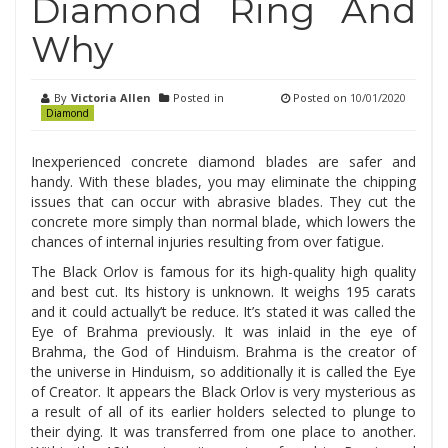
Diamond Ring And
Why
By
Victoria Allen
Posted in
Posted on
10/01/2020
Diamond
Inexperienced concrete diamond blades are safer and
handy. With these blades, you may eliminate the chipping
issues that can occur with abrasive blades. They cut the
concrete more simply than normal blade, which lowers the
chances of internal injuries resulting from over fatigue.
The Black Orlov is famous for its high-quality high quality
and best cut. Its history is unknown. It weighs 195 carats
and it could actually’t be reduce. It’s stated it was called the
Eye of Brahma previously. It was inlaid in the eye of
Brahma, the God of Hinduism. Brahma is the creator of
the universe in Hinduism, so additionally it is called the Eye
of Creator. It appears the Black Orlov is very mysterious as
a result of all of its earlier holders selected to plunge to
their dying. It was transferred from one place to another.