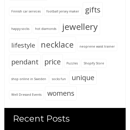
gifts
Finnish car services
football jersey maker
jewellery
happy socks
hot diamonds
necklace
lifestyle
neoprene waist trainer
price
pendant
Puzzles
Shopify Store
unique
shop online in Sweden
socks fun
womens
Well Dressed Events
Recent Posts