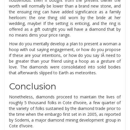
households. Even if bought from the present owner the
worth will normally be lower than a brand new stone, and
the ensuing ring can have added significance as a family
heirloom: the one thing old worn by the bride at her
wedding, maybe! If the setting is enticing, and the ring is
offered as a gift outright you will have a diamond that by
no means dims your price range.
How do you mentally develop a plan to present a woman a
hoop with out saying engagement, or how do you propose
if these are your intentions, or how do you say IÂ need to
be greater than your friend using a hoop as a gesture of
love. The diamonds were consolidated into solid bodies
that afterwards slipped to Earth as meteorites.
Conclusion
Nonetheless, diamonds proceed to maintain the lives of
roughly 5 thousand folks in Cote d’Ivoire, a few quarter of
the variety of folks sustained by the diamond trade prior to
the time when the embargo first set in in 2005, as reported
by Sodemi, a major diamond mining development group in
Cote d’Ivoire.