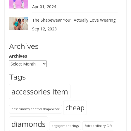
Apr 01, 2024
The Shapewear You’ll Actually Love Wearing
Sep 12, 2023
Archives
Archives
Tags
accessories item
cheap
best tummy control shapewear
diamonds
engagement rings
Extraordinary Gift