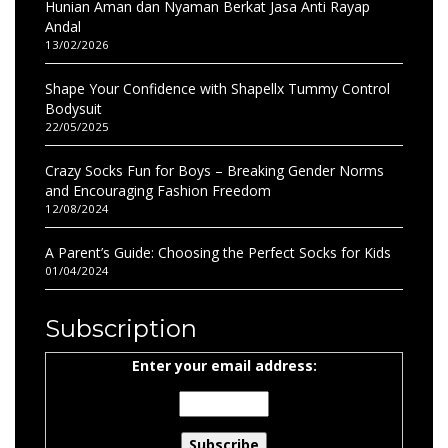
Hunian Aman dan Nyaman Berkat Jasa Anti Rayap
Andal
13/02/2026
Shape Your Confidence with Shapellx Tummy Control
Bodysuit
22/05/2025
Crazy Socks Fun for Boys – Breaking Gender Norms
and Encouraging Fashion Freedom
12/08/2024
A Parent’s Guide: Choosing the Perfect Socks for Kids
01/04/2024
Subscription
Enter your email address: