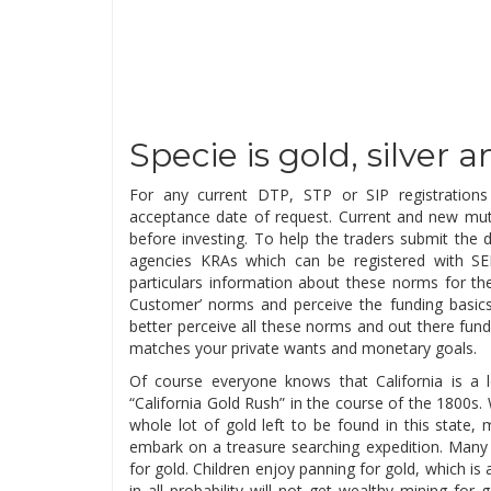
Specie is gold, silver
For any current DTP, STP or SIP registration
acceptance date of request. Current and new mutu
before investing. To help the traders submit the d
agencies KRAs which can be registered with SE
particulars information about these norms for th
Customer’ norms and perceive the funding basics.
better perceive all these norms and out there fund
matches your private wants and monetary goals.
Of course everyone knows that California is a l
“California Gold Rush” in the course of the 1800s.
whole lot of gold left to be found in this state
embark on a treasure searching expedition. Many pl
for gold. Children enjoy panning for gold, which is
in all probability will not get wealthy mining for 