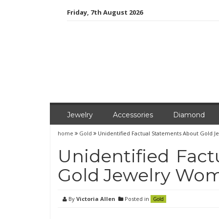
Skip
Friday, 7th August 2026
to
content
Jewelry
Accessories
Diamond
home
Gold
Unidentified Factual Statements About Gold
Unidentified Fac
Gold Jewelry Wo
By
Victoria Allen
Posted in
Gold