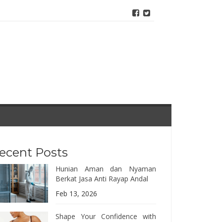
ecent Posts
Hunian Aman dan Nyaman
Berkat Jasa Anti Rayap Andal
Feb 13, 2026
Shape Your Confidence with