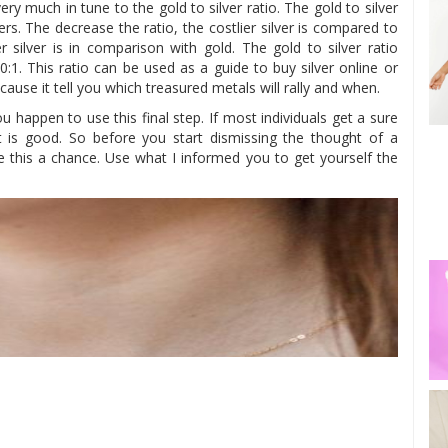
ry much in tune to the gold to silver ratio. The gold to silver
ers. The decrease the ratio, the costlier silver is compared to
r silver is in comparison with gold. The gold to silver ratio
0:1. This ratio can be used as a guide to buy silver online or
ecause it tell you which treasured metals will rally and when.
 happen to use this final step. If most individuals get a sure
t is good. So before you start dismissing the thought of a
ve this a chance. Use what I informed you to get yourself the