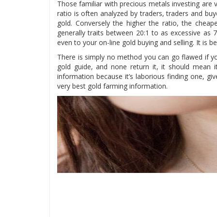
Those familiar with precious metals investing are ve
ratio is often analyzed by traders, traders and buy
gold. Conversely the higher the ratio, the cheape
generally traits between 20:1 to as excessive as 7
even to your on-line gold buying and selling. It is b
There is simply no method you can go flawed if you
gold guide, and none return it, it should mean i
information because it’s laborious finding one, gi
very best gold farming information.