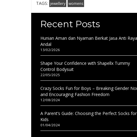
TAGS:
jewellery
womens
Recent Posts
Hunian Aman dan Nyaman Berkat Jasa Anti Ray
Andal
13/02/2026
Shape Your Confidence with Shapellx Tummy
Control Bodysuit
22/05/2025
Crazy Socks Fun for Boys – Breaking Gender N
and Encouraging Fashion Freedom
12/08/2024
A Parent’s Guide: Choosing the Perfect Socks for
Kids
01/04/2024