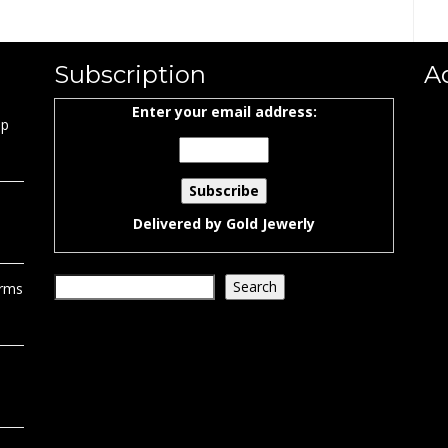
Subscription
A
Enter your email address:
ap
Delivered by
Gold Jewerly
Search
Search
orms