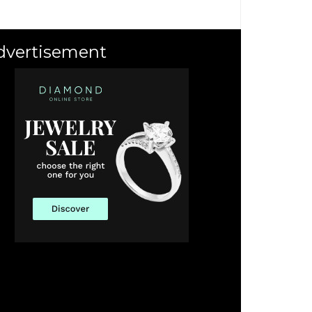
dvertisement