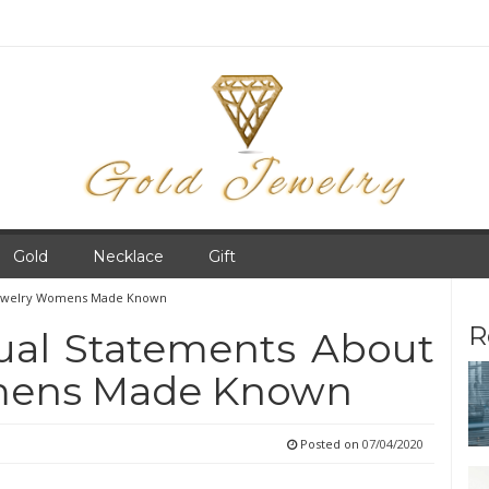
Gold
Necklace
Gift
 Jewelry Womens Made Known
R
tual Statements About
mens Made Known
Posted on
07/04/2020