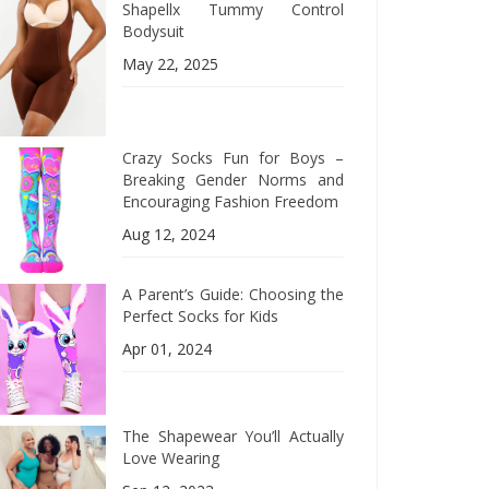
Shapellx Tummy Control
Bodysuit
May 22, 2025
Crazy Socks Fun for Boys –
Breaking Gender Norms and
Encouraging Fashion Freedom
Aug 12, 2024
A Parent’s Guide: Choosing the
Perfect Socks for Kids
Apr 01, 2024
The Shapewear You’ll Actually
Love Wearing