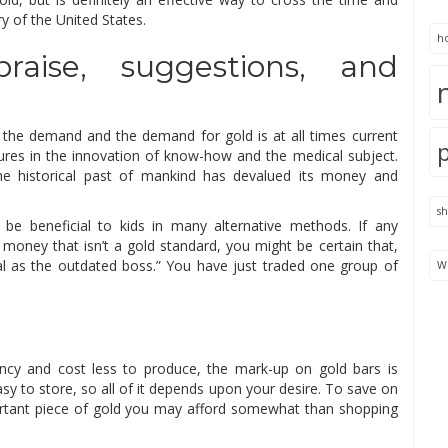
ry of the United States.
h
raise, suggestions, and
to the demand and the demand for gold is at all times current
atures in the innovation of know-how and the medical subject.
he historical past of mankind has devalued its money and
s
 be beneficial to kids in many alternative methods. If any
money that isn’t a gold standard, you might be certain that,
al as the outdated boss.” You have just traded one group of
We
ancy and cost less to produce, the mark-up on gold bars is
sy to store, so all of it depends upon your desire. To save on
ortant piece of gold you may afford somewhat than shopping