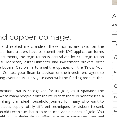
A
Ar
 and copper coinage.
T
s and related merchandise, these norms are valid on the
al fund traders have to submit their KYC application forms
ocuments, the registration is centralized by KYC registration
BI. Monetary establishments and investment brokers offer
e buyers. Get online to avail the updates on the ‘Know Your
 Contact your financial advisor or the investment agent to
b
ing avenues. Multiply your cash with the funding product that
ocation that is recognized for its gold, as it spawned the
 What many people don’t realize is that there is nonetheless a
Ex
, making it an ideal household journey for many who want to
aces supply totally different techniques for visitors to seek
 an old technique that also produces viable pieces of gold. You
fo
gold, but is definitely an effective way to cross the time and