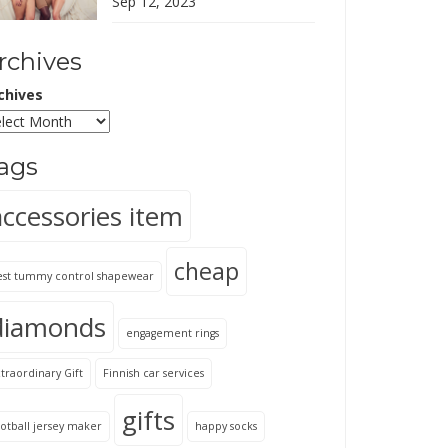
Sep 12, 2023
rchives
chives
ags
accessories item
cheap
est tummy control shapewear
diamonds
engagement rings
traordinary Gift
Finnish car services
gifts
otball jersey maker
happy socks