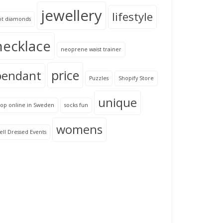
jewellery
lifestyle
ot diamonds
necklace
neoprene waist trainer
price
pendant
Puzzles
Shopify Store
unique
hop online in Sweden
socks fun
womens
ll Dressed Events