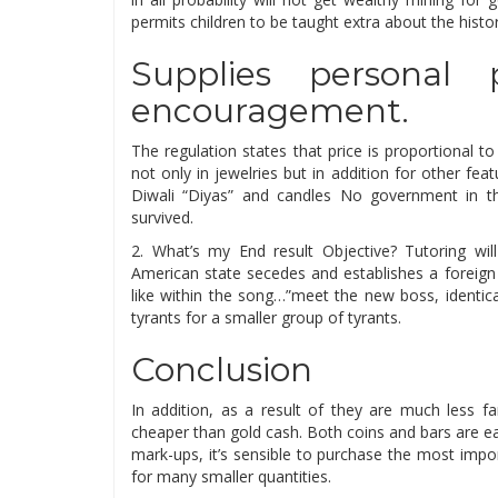
permits children to be taught extra about the histo
Supplies personal p
encouragement.
The regulation states that price is proportional 
not only in jewelries but in addition for other fe
Diwali “Diyas” and candles No government in t
survived.
2. What’s my End result Objective? Tutoring will
American state secedes and establishes a foreign 
like within the song…”meet the new boss, identic
tyrants for a smaller group of tyrants.
Conclusion
In addition, as a result of they are much less f
cheaper than gold cash. Both coins and bars are ea
mark-ups, it’s sensible to purchase the most imp
for many smaller quantities.