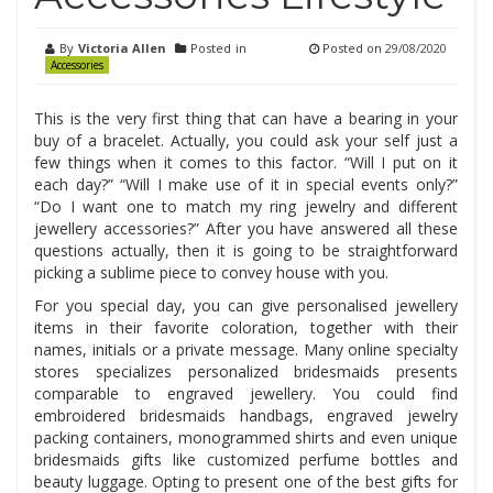
By
Victoria Allen
Posted in
Posted on
29/08/2020
Accessories
This is the very first thing that can have a bearing in your
buy of a bracelet. Actually, you could ask your self just a
few things when it comes to this factor. “Will I put on it
each day?” “Will I make use of it in special events only?”
“Do I want one to match my ring jewelry and different
jewellery accessories?” After you have answered all these
questions actually, then it is going to be straightforward
picking a sublime piece to convey house with you.
For you special day, you can give personalised jewellery
items in their favorite coloration, together with their
names, initials or a private message. Many online specialty
stores specializes personalized bridesmaids presents
comparable to engraved jewellery. You could find
embroidered bridesmaids handbags, engraved jewelry
packing containers, monogrammed shirts and even unique
bridesmaids gifts like customized perfume bottles and
beauty luggage. Opting to present one of the best gifts for