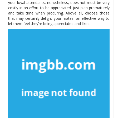
your loyal attendants, nonetheless, does not must be very
costly in an effort to be appreciated. Just plan prematurely
and take time when procuring. Above all, choose those
that may certainly delight your mates, an effective way to
let them feel they’re being appreciated and liked.