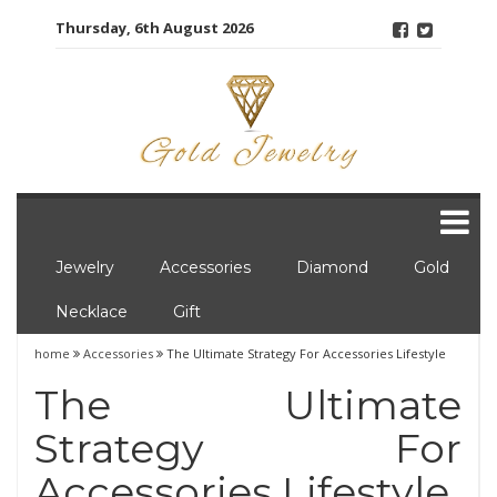
Skip
Thursday, 6th August 2026
to
content
Jewelry
Accessories
Diamond
Gold
Necklace
Gift
home
Accessories
The Ultimate Strategy For Accessories Lifestyle
The Ultimate
Strategy For
Accessories Lifestyle