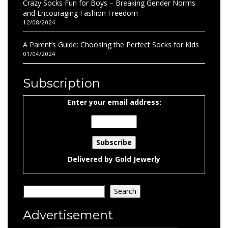
Crazy Socks Fun for Boys – Breaking Gender Norms
and Encouraging Fashion Freedom
12/08/2024
A Parent’s Guide: Choosing the Perfect Socks for Kids
01/04/2024
Subscription
Enter your email address:
Delivered by
Gold Jewerly
Search
Search
Advertisement