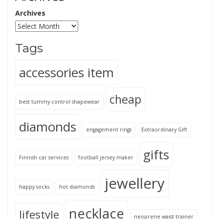
Archives
Tags
accessories item
cheap
best tummy control shapewear
diamonds
engagement rings
Extraordinary Gift
gifts
Finnish car services
football jersey maker
jewellery
happy socks
hot diamonds
necklace
lifestyle
neoprene waist trainer