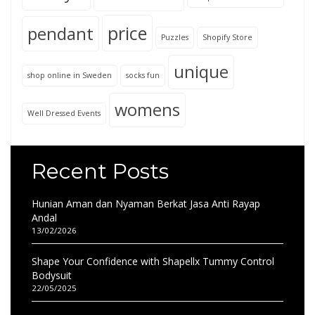
price
pendant
Puzzles
Shopify Store
unique
shop online in Sweden
socks fun
womens
Well Dressed Events
Recent Posts
Hunian Aman dan Nyaman Berkat Jasa Anti Rayap
Andal
13/02/2026
Shape Your Confidence with Shapellx Tummy Control
Bodysuit
22/05/2025