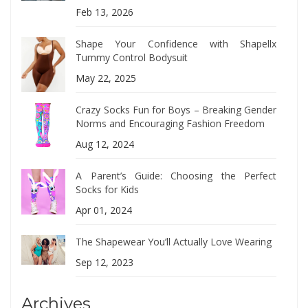
Feb 13, 2026
Shape Your Confidence with Shapellx
Tummy Control Bodysuit
May 22, 2025
Crazy Socks Fun for Boys – Breaking Gender
Norms and Encouraging Fashion Freedom
Aug 12, 2024
A Parent’s Guide: Choosing the Perfect
Socks for Kids
Apr 01, 2024
The Shapewear You’ll Actually Love Wearing
Sep 12, 2023
Archives