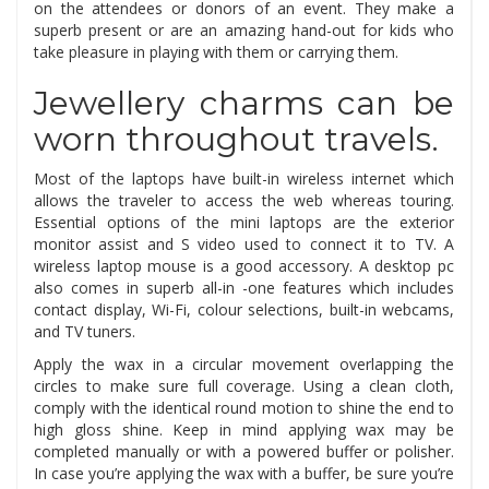
on the attendees or donors of an event. They make a
superb present or are an amazing hand-out for kids who
take pleasure in playing with them or carrying them.
Jewellery charms can be
worn throughout travels.
Most of the laptops have built-in wireless internet which
allows the traveler to access the web whereas touring.
Essential options of the mini laptops are the exterior
monitor assist and S video used to connect it to TV. A
wireless laptop mouse is a good accessory. A desktop pc
also comes in superb all-in -one features which includes
contact display, Wi-Fi, colour selections, built-in webcams,
and TV tuners.
Apply the wax in a circular movement overlapping the
circles to make sure full coverage. Using a clean cloth,
comply with the identical round motion to shine the end to
high gloss shine. Keep in mind applying wax may be
completed manually or with a powered buffer or polisher.
In case you’re applying the wax with a buffer, be sure you’re