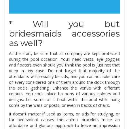
* Will you but
bridesmaids accessories
as well?
At the start, be sure that all company are kept protected
during the pool occasion. You’ll need vests, eye goggles
and floaters even should you think the pool is just not that
deep in any case. Do not forget that majority of the
attendants will probably be kids, and you can not take care
of every considered one of them around the clock through
the social gathering. Enhance the venue with different
colours. You could place balloons of various colours and
designs. Let some of it float within the pool while hang
some by the walls or posts, or even in backs of chairs.
It doesn’t matter if used as items, or aids for studying, or
for benevolent causes the animal bracelets make an
affordable and glorious approach to leave an impression