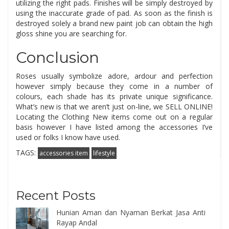
utilizing the right pads. Finishes will be simply destroyed by
using the inaccurate grade of pad. As soon as the finish is
destroyed solely a brand new paint job can obtain the high
gloss shine you are searching for.
Conclusion
Roses usually symbolize adore, ardour and perfection
however simply because they come in a number of
colours, each shade has its private unique significance.
What’s new is that we aren’t just on-line, we SELL ONLINE!
Locating the Clothing New items come out on a regular
basis however I have listed among the accessories I’ve
used or folks I know have used.
TAGS:
accessories item
lifestyle
Recent Posts
Hunian Aman dan Nyaman Berkat Jasa Anti
Rayap Andal