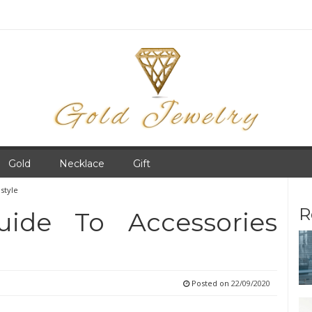
Gold
Necklace
Gift
style
R
uide To Accessories
Posted on
22/09/2020