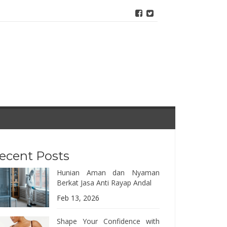
ecent Posts
Hunian Aman dan Nyaman
Berkat Jasa Anti Rayap Andal
Feb 13, 2026
Shape Your Confidence with