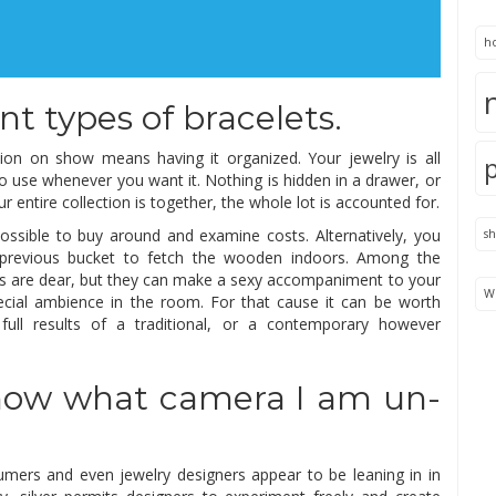
h
nt types of bracelets.
ction on show means having it organized. Your jewelry is all
y to use whenever you want it. Nothing is hidden in a drawer, or
r entire collection is together, the whole lot is accounted for.
ossible to buy around and examine costs. Alternatively, you
s
n previous bucket to fetch the wooden indoors. Among the
iers are dear, but they can make a sexy accompaniment to your
We
cial ambience in the room. For that cause it can be worth
 full results of a traditional, or a contemporary however
 know what camera I am un-
sumers and even jewelry designers appear to be leaning in in