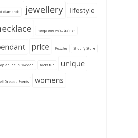
jewellery
lifestyle
ot diamonds
necklace
neoprene waist trainer
price
pendant
Puzzles
Shopify Store
unique
hop online in Sweden
socks fun
womens
ll Dressed Events