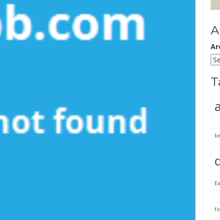
A
Ar
T
b
Ex
fo