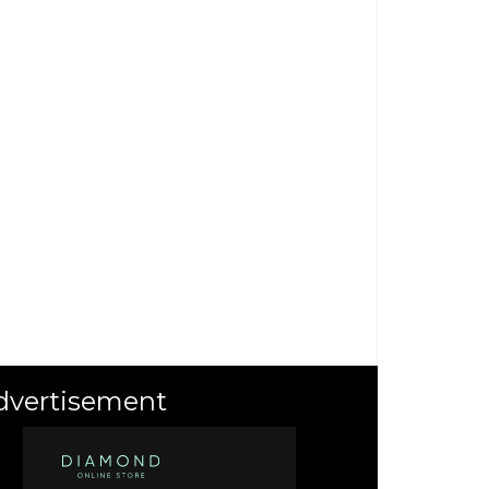
dvertisement