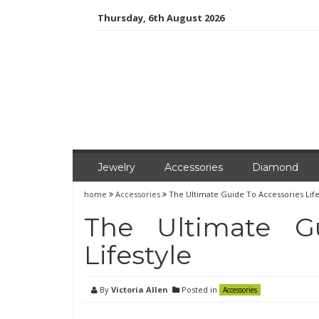
Skip
Thursday, 6th August 2026
to
content
Jewelry
Accessories
Diamond
home
Accessories
The Ultimate Guide To Accessories Life
The Ultimate G
Lifestyle
By
Victoria Allen
Posted in
Accessories