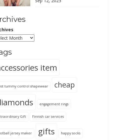
Sep 12, 2023
rchives
chives
ags
accessories item
cheap
est tummy control shapewear
diamonds
engagement rings
traordinary Gift
Finnish car services
gifts
otball jersey maker
happy socks