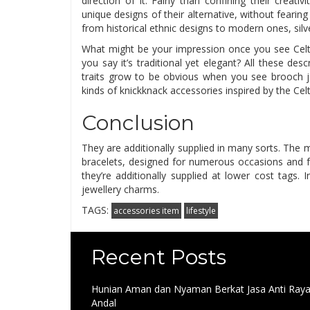
direction of it. Fairly than confining their creati
unique designs of their alternative, without fearing 
from historical ethnic designs to modern ones, silve
What might be your impression once you see Celtic j
you say it’s traditional yet elegant? All these des
traits grow to be obvious when you see brooch je
kinds of knickknack accessories inspired by the Celt
Conclusion
They are additionally supplied in many sorts. The mo
bracelets, designed for numerous occasions and fo
they’re additionally supplied at lower cost tags.
jewellery charms.
TAGS:
accessories item
lifestyle
Recent Posts
Hunian Aman dan Nyaman Berkat Jasa Anti Ray
Andal