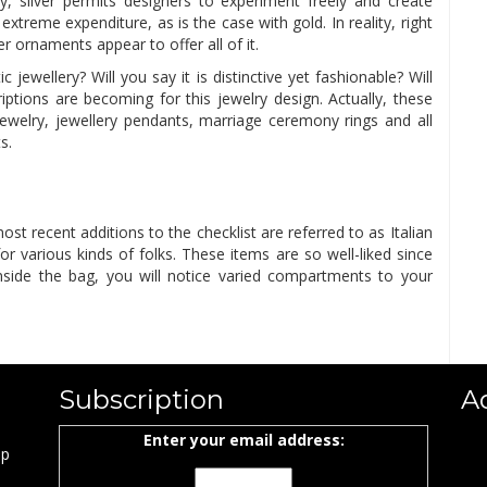
vity, silver permits designers to experiment freely and create
extreme expenditure, as is the case with gold. In reality, right
r ornaments appear to offer all of it.
ewellery? Will you say it is distinctive yet fashionable? Will
criptions are becoming for this jewelry design. Actually, these
welry, jewellery pendants, marriage ceremony rings and all
s.
st recent additions to the checklist are referred to as Italian
r various kinds of folks. These items are so well-liked since
 Inside the bag, you will notice varied compartments to your
Subscription
A
Enter your email address:
ap