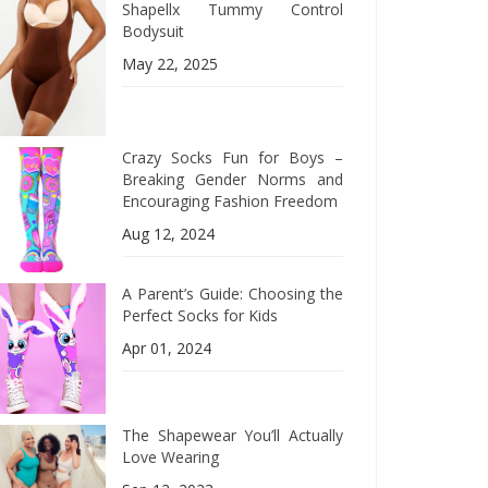
Shapellx Tummy Control
Bodysuit
May 22, 2025
Crazy Socks Fun for Boys –
Breaking Gender Norms and
Encouraging Fashion Freedom
Aug 12, 2024
A Parent’s Guide: Choosing the
Perfect Socks for Kids
Apr 01, 2024
The Shapewear You’ll Actually
Love Wearing