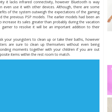
ity it lacks infrared connectivity, however Bluetooth is way
an even use it with other devices. Although, there are some
enefits of the system outweigh the expectations of the gaming
lled the previous PSP models. The earlier models had been an
 increase its sales greater than probably during the vacation
e gamer to resolve it will be an important addition to their
 your youngsters to clean up or take their baths, however
sters are sure to clean up themselves without even being
h bonding moments together with your children if you are out
opposite items within the rest room to match.