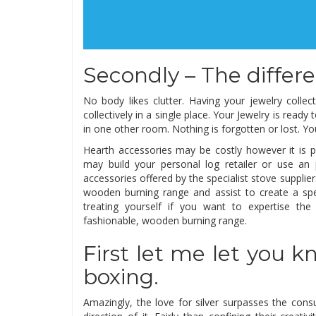
Secondly – The differe
No body likes clutter. Having your jewelry colle
collectively in a single place. Your Jewelry is read
in one other room. Nothing is forgotten or lost. You
Hearth accessories may be costly however it is p
may build your personal log retailer or use a
accessories offered by the specialist stove suppl
wooden burning range and assist to create a spe
treating yourself if you want to expertise the
fashionable, wooden burning range.
First let me let you
boxing.
Amazingly, the love for silver surpasses the con