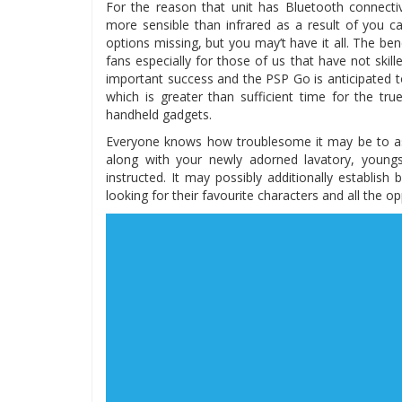
For the reason that unit has Bluetooth connectiv
more sensible than infrared as a result of you c
options missing, but you may’t have it all. The b
fans especially for those of us that have not ski
important success and the PSP Go is anticipated to
which is greater than sufficient time for the tru
handheld gadgets.
Everyone knows how troublesome it may be to ask
along with your newly adorned lavatory, young
instructed. It may possibly additionally establis
looking for their favourite characters and all the 