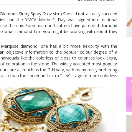
iamond Slurry Spray (2 oz size) She did not actually succeed
adies and the YMCA Mother’s Day was signed into national
ause the day. Some diamond cutters have patented diamond
into what diamond firm you might be working with and if they
arquise diamond, one has a bit more flexibility with the
de an objective information to the popular colour degree of a
ndividuals like the colorless or close to colorless look extra,
e of coloration in the stone. The widely accepted most popular
lours are as much as the G-H vary, with many really preferring
a so than the cooler and extra “icey” stage of more colorless