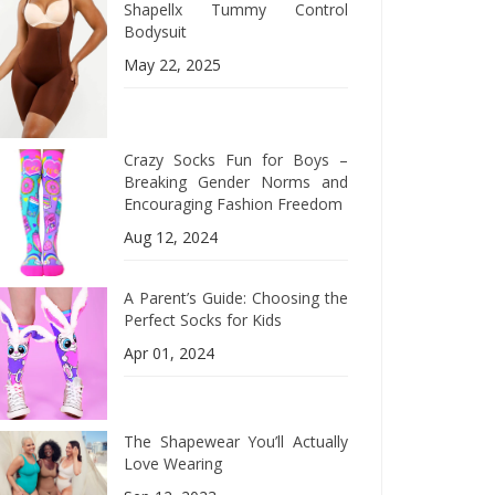
Shapellx Tummy Control
Bodysuit
May 22, 2025
Crazy Socks Fun for Boys –
Breaking Gender Norms and
Encouraging Fashion Freedom
Aug 12, 2024
A Parent’s Guide: Choosing the
Perfect Socks for Kids
Apr 01, 2024
The Shapewear You’ll Actually
Love Wearing