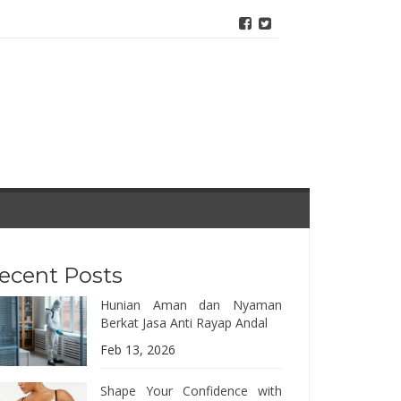
ecent Posts
Hunian Aman dan Nyaman
Berkat Jasa Anti Rayap Andal
Feb 13, 2026
Shape Your Confidence with