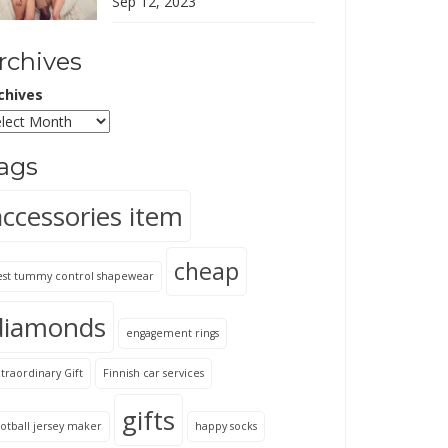
Sep 12, 2023
rchives
chives
ags
accessories item
cheap
est tummy control shapewear
diamonds
engagement rings
traordinary Gift
Finnish car services
gifts
otball jersey maker
happy socks