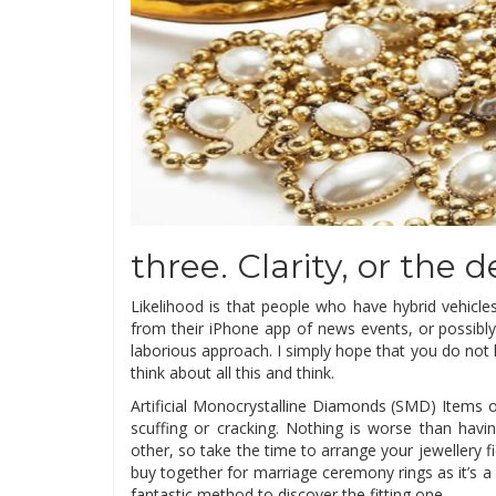
three. Clarity, or the 
Likelihood is that people who have hybrid vehicle
from their iPhone app of news events, or possibly
laborious approach. I simply hope that you do not 
think about all this and think.
Artificial Monocrystalline Diamonds (SMD) Items of
scuffing or cracking. Nothing is worse than hav
other, so take the time to arrange your jewellery fi
buy together for marriage ceremony rings as it’s a c
fantastic method to discover the fitting one.