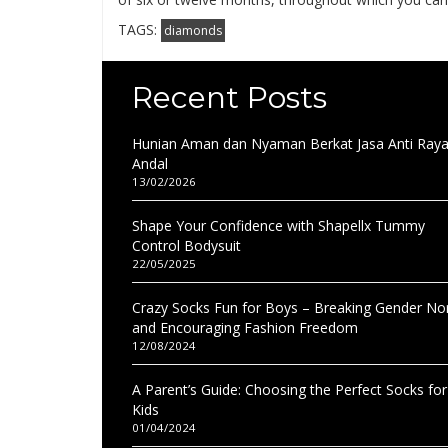
TAGS:
diamonds
Recent Posts
Hunian Aman dan Nyaman Berkat Jasa Anti Ray
Andal
13/02/2026
Shape Your Confidence with Shapellx Tummy
Control Bodysuit
22/05/2025
Crazy Socks Fun for Boys – Breaking Gender N
and Encouraging Fashion Freedom
12/08/2024
A Parent’s Guide: Choosing the Perfect Socks for
Kids
01/04/2024