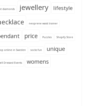
jewellery
lifestyle
ot diamonds
necklace
neoprene waist trainer
price
pendant
Puzzles
Shopify Store
unique
hop online in Sweden
socks fun
womens
ll Dressed Events