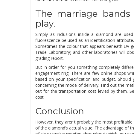
The marriage bands 
play.
Simply as inclusions inside a diamond are used
fluorescence be used as an identification attrib
Sometimes the colour that appears beneath UV gen
Trade Laboratory) and other laboratories will ob
grading report.
But in order for you something completely differ
engagement ring. There are few online shops whic
based on your specification and budget. Should 
concerning the mode of delivery. Find out the meth
out for the transportation cost levied by them. Se
cost.
Conclusion
However, they aren’t probably the most profitable 
of the diamond’s actual value. The advantage of the
of six or twelve months, throughout which you ca