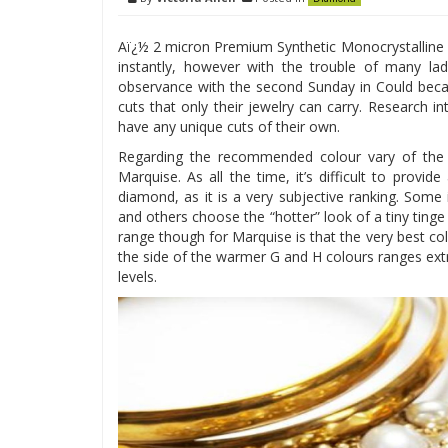
Aï¿½ 2 micron Premium Synthetic Monocrystalline D
instantly, however with the trouble of many l
observance with the second Sunday in Could bec
cuts that only their jewelry can carry. Research 
have any unique cuts of their own.
Regarding the recommended colour vary of the M
Marquise. As all the time, it’s difficult to provi
diamond, as it is a very subjective ranking. Some i
and others choose the “hotter” look of a tiny ting
range though for Marquise is that the very best co
the side of the warmer G and H colours ranges extr
levels.