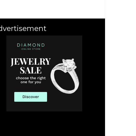
dvertisement