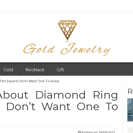
Gold
Necklace
Gift
 The Experts Don’t Want One To Know
R
 About Diamond Ring
s Don’t Want One To
Posted on
18/09/2021