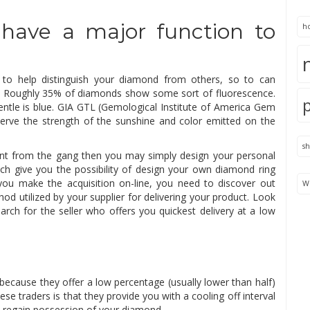
have a major function to
h
 to help distinguish your diamond from others, so to can
ute. Roughly 35% of diamonds show some sort of fluorescence.
tle is blue. GIA GTL (Gemological Institute of America Gem
serve the strength of the sunshine and color emitted on the
s
ent from the gang then you may simply design your personal
h give you the possibility of design your own diamond ring
you make the acquisition on-line, you need to discover out
We
od utilized by your supplier for delivering your product. Look
arch for the seller who offers you quickest delivery at a low
because they offer a low percentage (usually lower than half)
se traders is that they provide you with a cooling off interval
n regain possession of your diamond.