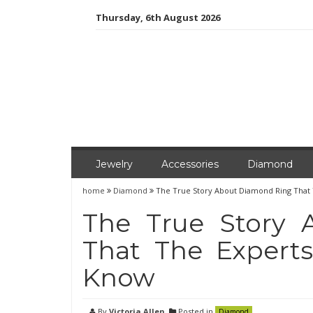
Skip
Thursday, 6th August 2026
to
content
Jewelry
Accessories
Diamond
home
Diamond
The True Story About Diamond Ring That
The True Story
That The Expert
Know
By
Victoria Allen
Posted in
Diamond