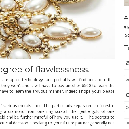
A
Ar
T
degree of flawlessness.
s are up on technology, and probably will find out about this
b
 they won’t and it will have to pay another $500 to learn the
have to learn the arduous manner. Indeed I hope you’ll please
 various metals should be particularly separated to forestall
Ex
ing a diamond from one ring scratch the gentle gold of one
eld and be further mindful of how you use it. • The secret’s to
rucial decision. Speaking to your future partner generally is a
fo