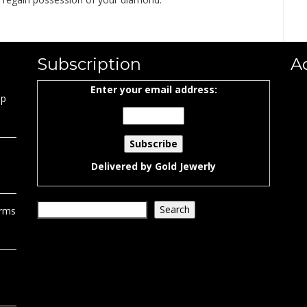
Subscription
A
Enter your email address:
ap
Delivered by
Gold Jewerly
Search
Search
orms