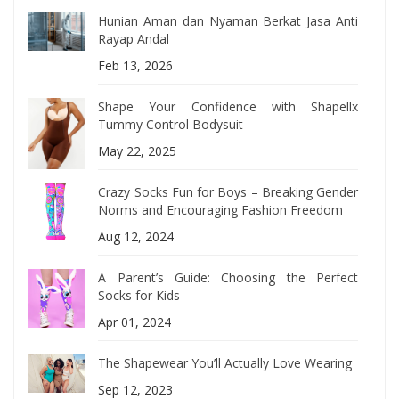
Hunian Aman dan Nyaman Berkat Jasa Anti
Rayap Andal
Feb 13, 2026
Shape Your Confidence with Shapellx
Tummy Control Bodysuit
May 22, 2025
Crazy Socks Fun for Boys – Breaking Gender
Norms and Encouraging Fashion Freedom
Aug 12, 2024
A Parent’s Guide: Choosing the Perfect
Socks for Kids
Apr 01, 2024
The Shapewear You’ll Actually Love Wearing
Sep 12, 2023