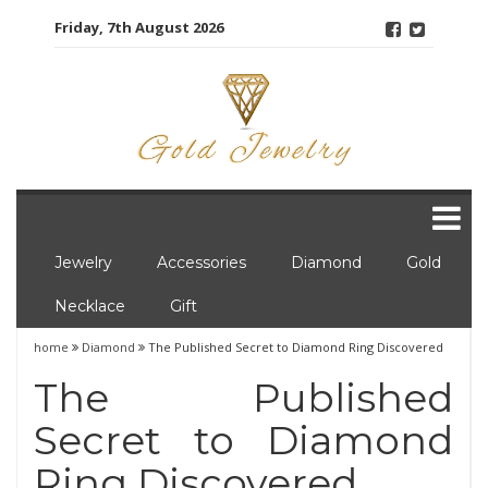
Skip
Friday, 7th August 2026
to
content
Jewelry
Accessories
Diamond
Gold
Necklace
Gift
home
Diamond
The Published Secret to Diamond Ring Discovered
The Published
Secret to Diamond
Ring Discovered