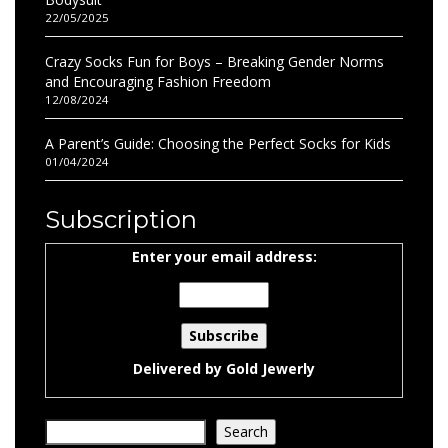
22/05/2025
Crazy Socks Fun for Boys – Breaking Gender Norms
and Encouraging Fashion Freedom
12/08/2024
A Parent’s Guide: Choosing the Perfect Socks for Kids
01/04/2024
Subscription
Enter your email address:
Delivered by
Gold Jewerly
Search
Search