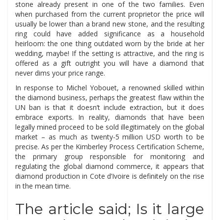
stone already present in one of the two families. Even
when purchased from the current proprietor the price will
usually be lower than a brand new stone, and the resulting
ring could have added significance as a household
heirloom: the one thing outdated worn by the bride at her
wedding, maybe! If the setting is attractive, and the ring is
offered as a gift outright you will have a diamond that
never dims your price range.
In response to Michel Yobouet, a renowned skilled within
the diamond business, perhaps the greatest flaw within the
UN ban is that it doesn’t include extraction, but it does
embrace exports. In reality, diamonds that have been
legally mined proceed to be sold illegitimately on the global
market – as much as twenty-5 million USD worth to be
precise. As per the Kimberley Process Certification Scheme,
the primary group responsible for monitoring and
regulating the global diamond commerce, it appears that
diamond production in Cote d’Ivoire is definitely on the rise
in the mean time.
The article said; Is it large