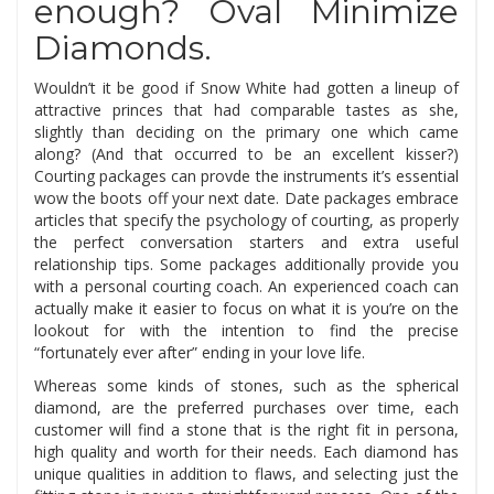
enough? Oval Minimize
Diamonds.
Wouldn’t it be good if Snow White had gotten a lineup of
attractive princes that had comparable tastes as she,
slightly than deciding on the primary one which came
along? (And that occurred to be an excellent kisser?)
Courting packages can provde the instruments it’s essential
wow the boots off your next date. Date packages embrace
articles that specify the psychology of courting, as properly
the perfect conversation starters and extra useful
relationship tips. Some packages additionally provide you
with a personal courting coach. An experienced coach can
actually make it easier to focus on what it is you’re on the
lookout for with the intention to find the precise
“fortunately ever after” ending in your love life.
Whereas some kinds of stones, such as the spherical
diamond, are the preferred purchases over time, each
customer will find a stone that is the right fit in persona,
high quality and worth for their needs. Each diamond has
unique qualities in addition to flaws, and selecting just the