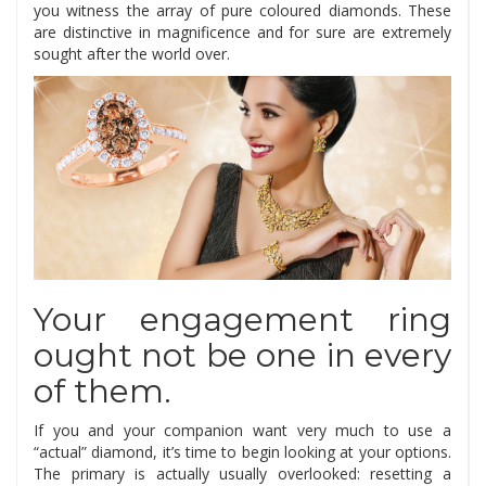
you witness the array of pure coloured diamonds. These
are distinctive in magnificence and for sure are extremely
sought after the world over.
Your engagement ring
ought not be one in every
of them.
If you and your companion want very much to use a
“actual” diamond, it’s time to begin looking at your options.
The primary is actually usually overlooked: resetting a