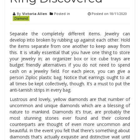
By
Victoria Allen
Posted in
Posted on
18/11/2020
Diamond
Separate the completely different items. Jewelry can
develop into broken by rubbing up against each other. Hold
the items separate from one another to keep away from
this. It is vitally essential that you have one thing to store
your jewelry in; an organizer box or ice cube trays are
budget friendly alternatives if you do not need to spend
cash on a jewelry field. For each piece, you can give a
person Ziploc plastic bag. Notice that earrings ought to at
all times be kept collectively, though. It’s a must to put the
anti-tarnish strips in every bag.
Lustrous and lovely, yellow diamonds are that number of
uncommon and unique diamonds which are a blessing of
nature to mankind. Diamonds it’s true, are probably the
most stunning stones ever found and their colored
counterparts are thought of even more uncommon and
beautiful. In the event you felt that there’s something about
diamonds that’s actually exquisite and distinctive wait until