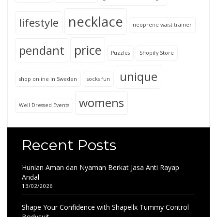
necklace
lifestyle
neoprene waist trainer
price
pendant
Puzzles
Shopify Store
unique
shop online in Sweden
socks fun
womens
Well Dressed Events
Recent Posts
Hunian Aman dan Nyaman Berkat Jasa Anti Rayap
Andal
13/02/2026
Shape Your Confidence with Shapellx Tummy Control
Bodysuit