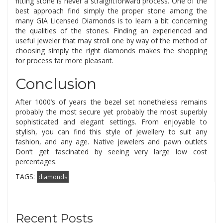
fitting stone is never a straightforward process. One of the
best approach find simply the proper stone among the
many GIA Licensed Diamonds is to learn a bit concerning
the qualities of the stones. Finding an experienced and
useful jeweler that may stroll one by way of the method of
choosing simply the right diamonds makes the shopping
for process far more pleasant.
Conclusion
After 1000’s of years the bezel set nonetheless remains
probably the most secure yet probably the most superbly
sophisticated and elegant settings. From enjoyable to
stylish, you can find this style of jewellery to suit any
fashion, and any age. Native jewelers and pawn outlets
Don’t get fascinated by seeing very large low cost
percentages.
TAGS:
diamonds
Recent Posts