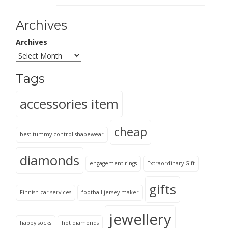
Archives
Archives
Tags
accessories item
cheap
best tummy control shapewear
diamonds
engagement rings
Extraordinary Gift
gifts
Finnish car services
football jersey maker
jewellery
happy socks
hot diamonds