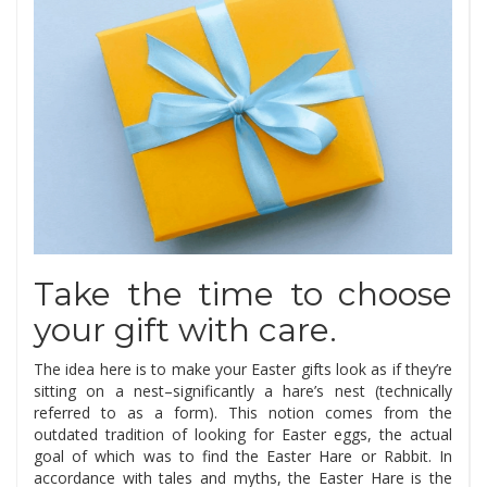
Take the time to choose
your gift with care.
The idea here is to make your Easter gifts look as if they’re
sitting on a nest–significantly a hare’s nest (technically
referred to as a form). This notion comes from the
outdated tradition of looking for Easter eggs, the actual
goal of which was to find the Easter Hare or Rabbit. In
accordance with tales and myths, the Easter Hare is the