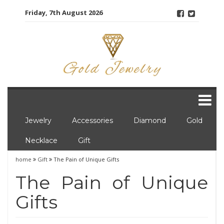
Skip
Friday, 7th August 2026
to
content
Jewelry
Accessories
Diamond
Gold
Necklace
Gift
home
Gift
The Pain of Unique Gifts
The Pain of Unique
Gifts