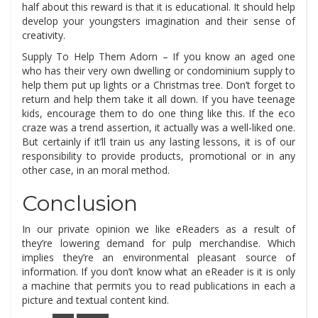
half about this reward is that it is educational. It should help
develop your youngsters imagination and their sense of
creativity.
Supply To Help Them Adorn – If you know an aged one
who has their very own dwelling or condominium supply to
help them put up lights or a Christmas tree. Don’t forget to
return and help them take it all down. If you have teenage
kids, encourage them to do one thing like this. If the eco
craze was a trend assertion, it actually was a well-liked one.
But certainly if it’ll train us any lasting lessons, it is of our
responsibility to provide products, promotional or in any
other case, in an moral method.
Conclusion
In our private opinion we like eReaders as a result of
they’re lowering demand for pulp merchandise. Which
implies they’re an environmental pleasant source of
information. If you don’t know what an eReader is it is only
a machine that permits you to read publications in each a
picture and textual content kind.