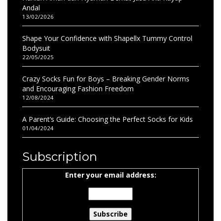
Andal
13/02/2026
Shape Your Confidence with Shapellx Tummy Control
Bodysuit
22/05/2025
Crazy Socks Fun for Boys – Breaking Gender Norms
and Encouraging Fashion Freedom
12/08/2024
A Parent’s Guide: Choosing the Perfect Socks for Kids
01/04/2024
Subscription
Enter your email address: