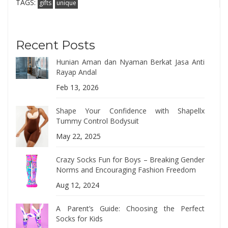
TAGS:
gifts
unique
Recent Posts
Hunian Aman dan Nyaman Berkat Jasa Anti
Rayap Andal
Feb 13, 2026
Shape Your Confidence with Shapellx
Tummy Control Bodysuit
May 22, 2025
Crazy Socks Fun for Boys – Breaking Gender
Norms and Encouraging Fashion Freedom
Aug 12, 2024
A Parent’s Guide: Choosing the Perfect
Socks for Kids