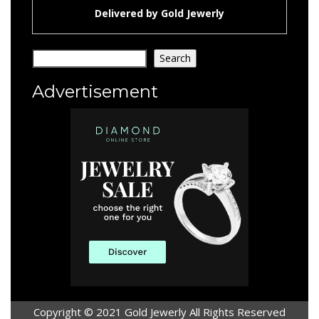
Delivered by
Gold Jewerly
Search
Search
Advertisement
Copyright © 2021 Gold Jewerly All Rights Reserved