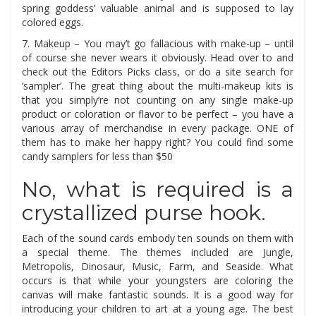
spring goddess’ valuable animal and is supposed to lay
colored eggs.
7. Makeup – You may’t go fallacious with make-up – until
of course she never wears it obviously. Head over to and
check out the Editors Picks class, or do a site search for
‘sampler’. The great thing about the multi-makeup kits is
that you simply’re not counting on any single make-up
product or coloration or flavor to be perfect – you have a
various array of merchandise in every package. ONE of
them has to make her happy right? You could find some
candy samplers for less than $50
No, what is required is a
crystallized purse hook.
Each of the sound cards embody ten sounds on them with
a special theme. The themes included are Jungle,
Metropolis, Dinosaur, Music, Farm, and Seaside. What
occurs is that while your youngsters are coloring the
canvas will make fantastic sounds. It is a good way for
introducing your children to art at a young age. The best