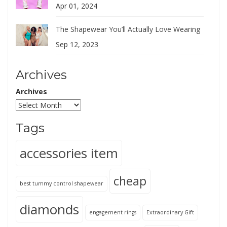
Apr 01, 2024
The Shapewear You’ll Actually Love Wearing
Sep 12, 2023
Archives
Archives
Tags
accessories item
cheap
best tummy control shapewear
diamonds
engagement rings
Extraordinary Gift