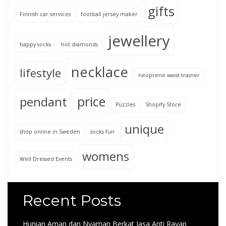
gifts
Finnish car services
football jersey maker
jewellery
happy socks
hot diamonds
necklace
lifestyle
neoprene waist trainer
price
pendant
Puzzles
Shopify Store
unique
shop online in Sweden
socks fun
womens
Well Dressed Events
Recent Posts
Hunian Aman dan Nyaman Berkat Jasa Anti Rayap