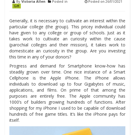
By
Victoria Allen
Posted in
Posted on
26/01/2021
Gift
Generally, it is necessary to cultivate an interest within the
particular college (the group). This pricey individual could
have given to any college or group of schools. Just as it
takes work to cultivate an curiosity within the cause
(parochial colleges and their mission), it takes work to
domesticate an curiosity in the group. Are you investing
this time in any of your donors?
Progress and demand for Smartphone know-how has
steadily grown over time. One nice instance of a Smart
Cellphone is the Apple iPhone. The iPhone allows
individuals to download up to four Gigabytes of music,
applications, and films. On prime of that among the
purposes are entirely free. The Apple community has
1000’s of builders growing hundreds of functions. After
shopping for my iPhone I used to be capable of download
hundreds of free game titles. It’s like the iPhone pays for
itself.