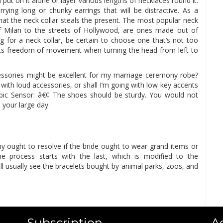
 put on it alone or layer various lengths of necklaces round it.
ying long or chunky earrings that will be distractive. As a
hat the neck collar steals the present. The most popular neck
of Milan to the streets of Hollywood, are ones made out of
 for a neck collar, be certain to choose one that’s not too
its freedom of movement when turning the head from left to
ssories might be excellent for my marriage ceremony robe?
with loud accessories, or shall I’m going with low key accents
pic Sensor: â€¢ The shoes should be sturdy. You would not
 your large day.
ought to resolve if the bride ought to wear grand items or
the process starts with the last, which is modified to the
l usually see the bracelets bought by animal parks, zoos, and
Subscription
A