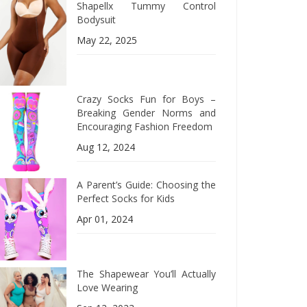
Shapellx Tummy Control
Bodysuit
May 22, 2025
Crazy Socks Fun for Boys –
Breaking Gender Norms and
Encouraging Fashion Freedom
Aug 12, 2024
A Parent’s Guide: Choosing the
Perfect Socks for Kids
Apr 01, 2024
The Shapewear You’ll Actually
Love Wearing