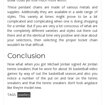
dollar could yet lose much more worth.
These pendant chains are made of various metals and
supplies. Additionally they are available in a wide range of
styles. This variety at times might prove to be a bit
complicated and complicating when one is doing shopping
for a similar. But if you are very a lot conscious of what are
the completely different varieties and styles out there out
there and at the identical time very positive and clear about
your selections, then selecting the proper locket chain
wouldn’t be that difficult.
Conclusion
Now what when you got Michael Jordan signed Air Jordan
tennis sneakers that he wore for about 30 basketball video
games by way of out the basketball season,and also you
notice a number of the put on and tear on the tennis
sneakers and that the tennis sneakers don’t look anyplace
like they’re model new.
TAGS:
jewellery