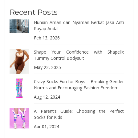
Recent Posts
Hunian Aman dan Nyaman Berkat Jasa Anti
Rayap Andal
Feb 13, 2026
Shape Your Confidence with Shapellx
Tummy Control Bodysuit
May 22, 2025
Crazy Socks Fun for Boys – Breaking Gender
Norms and Encouraging Fashion Freedom
Aug 12, 2024
A Parent’s Guide: Choosing the Perfect
Socks for Kids
Apr 01, 2024