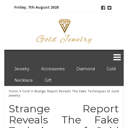
Skip
Friday, 7th August 2026
to
content
Jewelry
Accessories
Diamond
Gold
Necklace
Gift
home
Gold
Strange Report Reveals The Fake Techniques of Gold
Jewelry
Strange Report
Reveals The Fake