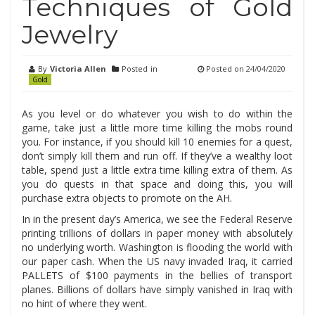
Techniques of Gold
Jewelry
By
Victoria Allen
Posted in
Posted on
24/04/2020
Gold
As you level or do whatever you wish to do within the
game, take just a little more time killing the mobs round
you. For instance, if you should kill 10 enemies for a quest,
don’t simply kill them and run off. If they’ve a wealthy loot
table, spend just a little extra time killing extra of them. As
you do quests in that space and doing this, you will
purchase extra objects to promote on the AH.
In in the present day’s America, we see the Federal Reserve
printing trillions of dollars in paper money with absolutely
no underlying worth. Washington is flooding the world with
our paper cash. When the US navy invaded Iraq, it carried
PALLETS of $100 payments in the bellies of transport
planes. Billions of dollars have simply vanished in Iraq with
no hint of where they went.