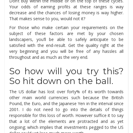
Don’t buy within the middle or on the top of these cycles.
Your odds of earning profits at these ranges is way
decrease and the chances of losing money is way higher.
That makes sense to you, would not it?
For those who make certain your requirements on the
subject of these factors are met by your chosen
landscapers, you’ll be able to safely anticipate to be
satisfied with the end-result. Get the quality right at the
very beginning and you will be free of any hassles all
throughout and as much as the very end.
So how will you try this?
So hit down on the ball.
The US dollar has lost over forty% of its worth towards
other main world currencies such because the British
Pound, the Euro, and the Japanese Yen in the interval since
2001. I do not need to go into the details of things
responsible for this loss of worth. However suffice it to say
that a lot of the elements are protracted and as yet
ongoing; which implies that investments pegged to the US