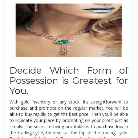
Decide Which Form of
Possession is Greatest for
You.
With gold inventory or any stock, it’s straightforward to
purchase and promote on the regular market. You will be
able to buy rapidly to get the best price. Then you’ll be able
to liquidate your place by promoting on your profit just as
simply. The secret to being profitable is to purchase low in
the trading cycle, then sell at the top of the trading cycle.