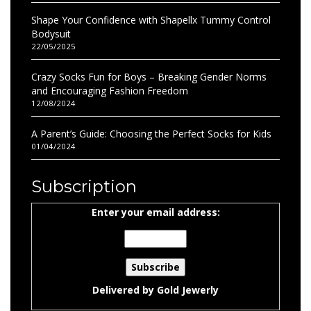
Shape Your Confidence with Shapellx Tummy Control
Bodysuit
22/05/2025
Crazy Socks Fun for Boys – Breaking Gender Norms
and Encouraging Fashion Freedom
12/08/2024
A Parent’s Guide: Choosing the Perfect Socks for Kids
01/04/2024
Subscription
Enter your email address:
Delivered by
Gold Jewerly