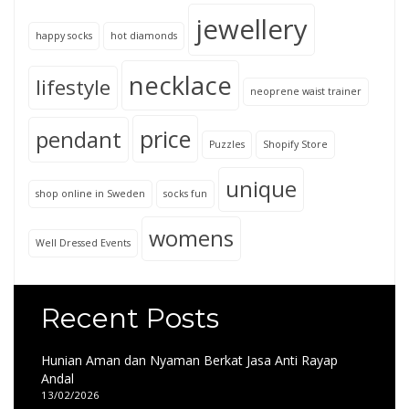
jewellery
happy socks
hot diamonds
necklace
lifestyle
neoprene waist trainer
price
pendant
Puzzles
Shopify Store
unique
shop online in Sweden
socks fun
womens
Well Dressed Events
Recent Posts
Hunian Aman dan Nyaman Berkat Jasa Anti Rayap
Andal
13/02/2026