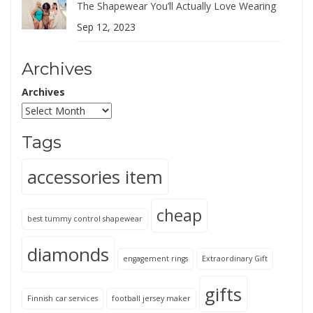
The Shapewear You’ll Actually Love Wearing
Sep 12, 2023
Archives
Archives
Tags
accessories item
cheap
best tummy control shapewear
diamonds
engagement rings
Extraordinary Gift
gifts
Finnish car services
football jersey maker