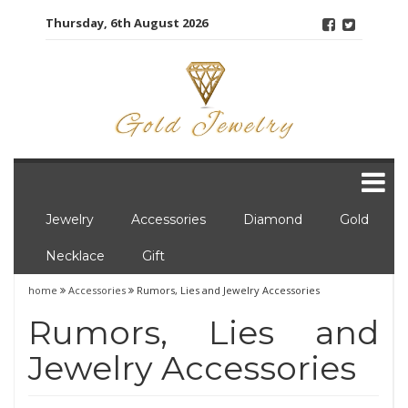
Skip
Thursday, 6th August 2026
to
content
Jewelry
Accessories
Diamond
Gold
Necklace
Gift
home
Accessories
Rumors, Lies and Jewelry Accessories
Rumors, Lies and
Jewelry Accessories