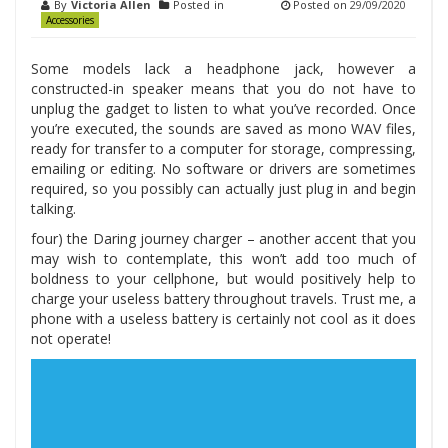
By
Victoria Allen
Posted in
Posted on
29/09/2020
Accessories
Some models lack a headphone jack, however a
constructed-in speaker means that you do not have to
unplug the gadget to listen to what you’ve recorded. Once
you’re executed, the sounds are saved as mono WAV files,
ready for transfer to a computer for storage, compressing,
emailing or editing. No software or drivers are sometimes
required, so you possibly can actually just plug in and begin
talking.
four) the Daring journey charger – another accent that you
may wish to contemplate, this won’t add too much of
boldness to your cellphone, but would positively help to
charge your useless battery throughout travels. Trust me, a
phone with a useless battery is certainly not cool as it does
not operate!