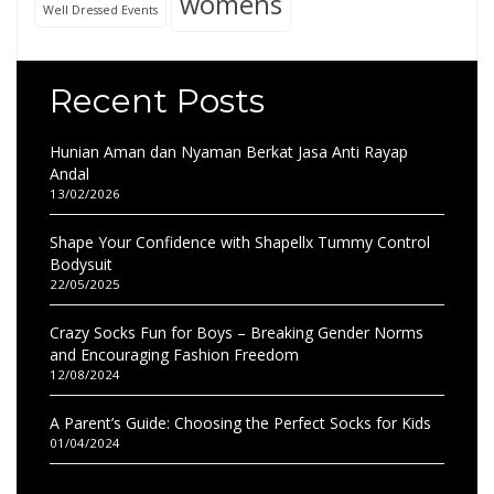
womens
Well Dressed Events
Recent Posts
Hunian Aman dan Nyaman Berkat Jasa Anti Rayap
Andal
13/02/2026
Shape Your Confidence with Shapellx Tummy Control
Bodysuit
22/05/2025
Crazy Socks Fun for Boys – Breaking Gender Norms
and Encouraging Fashion Freedom
12/08/2024
A Parent’s Guide: Choosing the Perfect Socks for Kids
01/04/2024