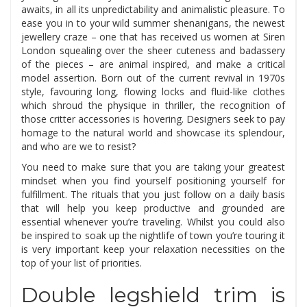
awaits, in all its unpredictability and animalistic pleasure. To
ease you in to your wild summer shenanigans, the newest
jewellery craze – one that has received us women at Siren
London squealing over the sheer cuteness and badassery
of the pieces – are animal inspired, and make a critical
model assertion. Born out of the current revival in 1970s
style, favouring long, flowing locks and fluid-like clothes
which shroud the physique in thriller, the recognition of
those critter accessories is hovering. Designers seek to pay
homage to the natural world and showcase its splendour,
and who are we to resist?
You need to make sure that you are taking your greatest
mindset when you find yourself positioning yourself for
fulfillment. The rituals that you just follow on a daily basis
that will help you keep productive and grounded are
essential whenever you’re traveling. Whilst you could also
be inspired to soak up the nightlife of town you’re touring it
is very important keep your relaxation necessities on the
top of your list of priorities.
Double legshield trim is