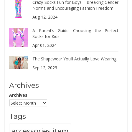
Crazy Socks Fun for Boys – Breaking Gender
Norms and Encouraging Fashion Freedom
Aug 12, 2024
A Parent’s Guide: Choosing the Perfect
Socks for Kids
Apr 01, 2024
The Shapewear You’ll Actually Love Wearing
Sep 12, 2023
Archives
Archives
Tags
accessories item