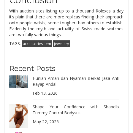
Conclusion
With auction sites listing up to a thousand Rolexes a day
it’s plain that there are more replicas finding their approach
onto people wrists, some tougher than others to establish.
Evidently the myth and actuality of Swiss made watches
are two fully various things.
TAGS:
accessories item
jewellery
Recent Posts
Hunian Aman dan Nyaman Berkat Jasa Anti
Rayap Andal
Feb 13, 2026
Shape Your Confidence with Shapellx
Tummy Control Bodysuit
May 22, 2025