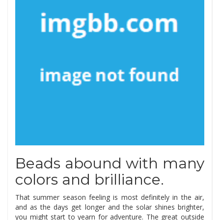
Beads abound with many
colors and brilliance.
That summer season feeling is most definitely in the air,
and as the days get longer and the solar shines brighter,
you might start to yearn for adventure. The great outside