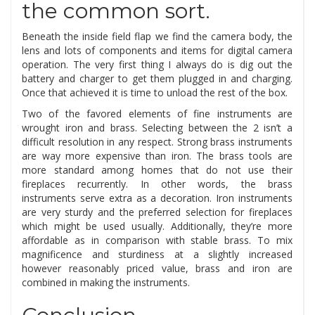
the common sort.
Beneath the inside field flap we find the camera body, the
lens and lots of components and items for digital camera
operation. The very first thing I always do is dig out the
battery and charger to get them plugged in and charging.
Once that achieved it is time to unload the rest of the box.
Two of the favored elements of fine instruments are
wrought iron and brass. Selecting between the 2 isn’t a
difficult resolution in any respect. Strong brass instruments
are way more expensive than iron. The brass tools are
more standard among homes that do not use their
fireplaces recurrently. In other words, the brass
instruments serve extra as a decoration. Iron instruments
are very sturdy and the preferred selection for fireplaces
which might be used usually. Additionally, they’re more
affordable as in comparison with stable brass. To mix
magnificence and sturdiness at a slightly increased
however reasonably priced value, brass and iron are
combined in making the instruments.