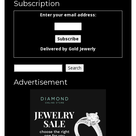
Subscription
Enter your email address:
Delivered by
Gold Jewerly
Search
Search
Advertisement