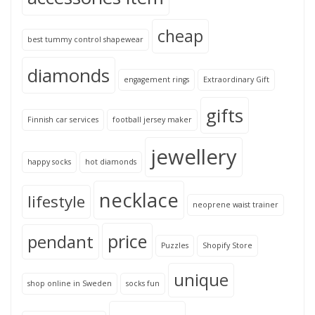
cheap
best tummy control shapewear
diamonds
engagement rings
Extraordinary Gift
gifts
Finnish car services
football jersey maker
jewellery
happy socks
hot diamonds
necklace
lifestyle
neoprene waist trainer
price
pendant
Puzzles
Shopify Store
unique
shop online in Sweden
socks fun