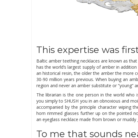
This expertise was fir
Baltic amber teething necklaces are known as that a
has the world’s largest supply of amber in addition
an historical resin, the older the amber the more c
30-90 million years previous. When buying an ambe
region and never an amber substitute or “young” 
The librarian is the one person in the world who 
you simply to SHUSH you in an obnoxious and moi
accompanied by the principle character wiping the
horn rimmed glasses further up on the pointed no
an eyeglass necklace made from brown or muddy gr
To me that sounds nea