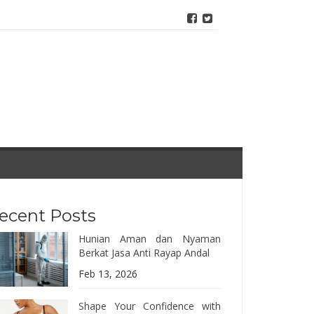
ecent Posts
Hunian Aman dan Nyaman
Berkat Jasa Anti Rayap Andal
Feb 13, 2026
Shape Your Confidence with