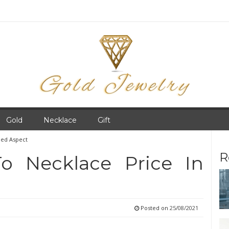
Gold
Necklace
Gift
led Aspect
R
o Necklace Price In
Posted on
25/08/2021