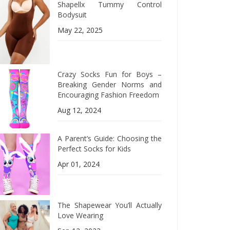
Shapellx Tummy Control
Bodysuit
May 22, 2025
Crazy Socks Fun for Boys –
Breaking Gender Norms and
Encouraging Fashion Freedom
Aug 12, 2024
A Parent’s Guide: Choosing the
Perfect Socks for Kids
Apr 01, 2024
The Shapewear You’ll Actually
Love Wearing