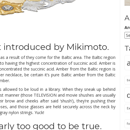
A
Ar
st introduced by Mikimoto.
T
s a result of they come for the Baltic area. The Baltic region
 to having the highest concentration of succinic acid. Amber is
oncentrated the succinic acid. Amber from the Baltic region is
r necklace, be certain it’s pure Baltic amber from the Baltic
amber.
b
is allowed to be loud in a library. When they sneak up behind
st manner (those TELEVISION and movie shushes are usually
ir brow and cheeks after said ‘shush’), they’re pushing their
ses, and those glasses are held securely across the neck by
Ex
ay nylon strings. Yuck!
rly too good to be true.
fo