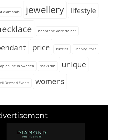
jewellery
lifestyle
ot diamonds
necklace
neoprene waist trainer
price
pendant
Puzzles
Shopify Store
unique
hop online in Sweden
socks fun
womens
ll Dressed Events
dvertisement