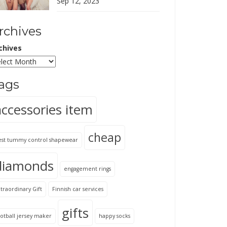
Sep 12, 2023
rchives
chives
ags
accessories item
cheap
est tummy control shapewear
diamonds
engagement rings
traordinary Gift
Finnish car services
gifts
otball jersey maker
happy socks