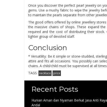
Once you discover the perfect pearl jewelry on yo
gems. Use a mushy fabric to wipe the jewelry bef
to maintain the pearls separate from other jewelle
The good offers offered by online jewellery stores
the massive chains of shops. These expand the 
required and the cost of distributing their stoc
tighter group of devoted staff.
Conclusion
* Versatility: Be it simple or stone-studded, sterlin
attire and fits all occasions. You possibly can sele
chains. A child/child must be supervised at all time
TAGS:
necklace
price
Recent Posts
Hunian Aman dan Nyaman Berkat Jasa Anti Ray
Andal