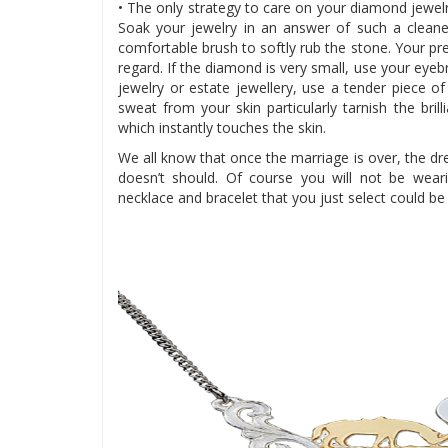
• The only strategy to care on your diamond jewel
Soak your jewelry in an answer of such a cleane
comfortable brush to softly rub the stone. Your pre
regard. If the diamond is very small, use your eyeb
jewelry or estate jewellery, use a tender piece o
sweat from your skin particularly tarnish the br
which instantly touches the skin.
We all know that once the marriage is over, the d
doesn’t should. Of course you will not be weari
necklace and bracelet that you just select could be