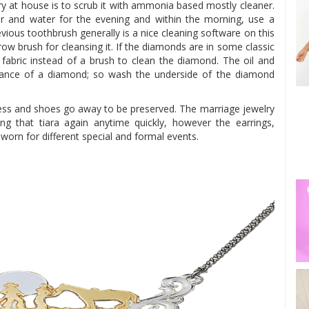
ry at house is to scrub it with ammonia based mostly cleaner.
r and water for the evening and within the morning, use a
vious toothbrush generally is a nice cleaning software on this
row brush for cleansing it. If the diamonds are in some classic
f fabric instead of a brush to clean the diamond. The oil and
illiance of a diamond; so wash the underside of the diamond
ress and shoes go away to be preserved. The marriage jewelry
ng that tiara again anytime quickly, however the earrings,
 worn for different special and formal events.