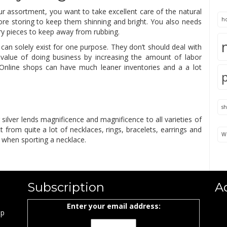
ur assortment, you want to take excellent care of the natural
h
ore storing to keep them shinning and bright. You also needs
ry pieces to keep away from rubbing.
 can solely exist for one purpose. They don’t should deal with
value of doing business by increasing the amount of labor
k. Online shops can have much leaner inventories and a a lot
s
g silver lends magnificence and magnificence to all varieties of
ct from quite a lot of necklaces, rings, bracelets, earrings and
We
s when sporting a necklace.
Subscription
A
Enter your email address:
ap