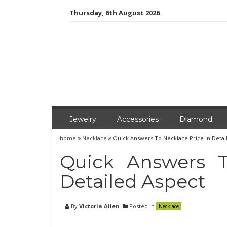
Skip
Thursday, 6th August 2026
to
content
Jewelry
Accessories
Diamond
home
Necklace
Quick Answers To Necklace Price In Detai
Quick Answers T
Detailed Aspect
By
Victoria Allen
Posted in
Necklace