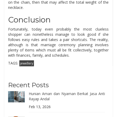
on the chain, then that may affect the total weight of the
necklace.
Conclusion
Fortunately, today even probably the most clueless
shopper can nonetheless manage to look good if she
follows easy rules and takes a pair shortcuts. The reality,
although is that marriage ceremony planning involves
plenty of items which must all be fit collectively, together
with finances, family, and schedules.
TAGS:
jewellery
Recent Posts
Hunian Aman dan Nyaman Berkat Jasa Anti
Rayap Andal
Feb 13, 2026