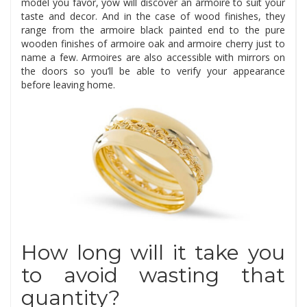
model you favor, yow will discover an armoire to suit your
taste and decor. And in the case of wood finishes, they
range from the armoire black painted end to the pure
wooden finishes of armoire oak and armoire cherry just to
name a few. Armoires are also accessible with mirrors on
the doors so you’ll be able to verify your appearance
before leaving home.
How long will it take you
to avoid wasting that
quantity?