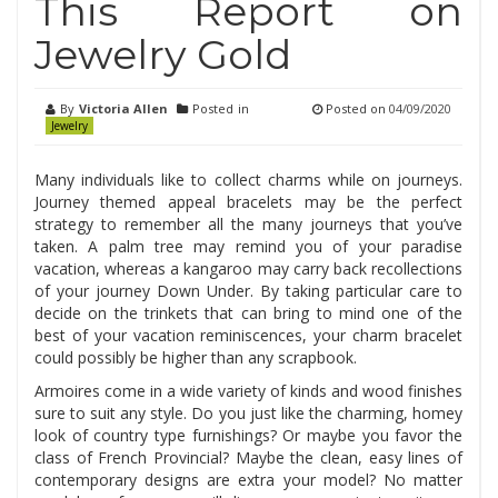
This Report on
Jewelry Gold
By
Victoria Allen
Posted in
Posted on
04/09/2020
Jewelry
Many individuals like to collect charms while on journeys.
Journey themed appeal bracelets may be the perfect
strategy to remember all the many journeys that you’ve
taken. A palm tree may remind you of your paradise
vacation, whereas a kangaroo may carry back recollections
of your journey Down Under. By taking particular care to
decide on the trinkets that can bring to mind one of the
best of your vacation reminiscences, your charm bracelet
could possibly be higher than any scrapbook.
Armoires come in a wide variety of kinds and wood finishes
sure to suit any style. Do you just like the charming, homey
look of country type furnishings? Or maybe you favor the
class of French Provincial? Maybe the clean, easy lines of
contemporary designs are extra your model? No matter