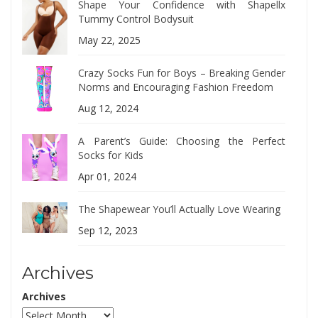
Shape Your Confidence with Shapellx
Tummy Control Bodysuit
May 22, 2025
Crazy Socks Fun for Boys – Breaking Gender
Norms and Encouraging Fashion Freedom
Aug 12, 2024
A Parent’s Guide: Choosing the Perfect
Socks for Kids
Apr 01, 2024
The Shapewear You’ll Actually Love Wearing
Sep 12, 2023
Archives
Archives