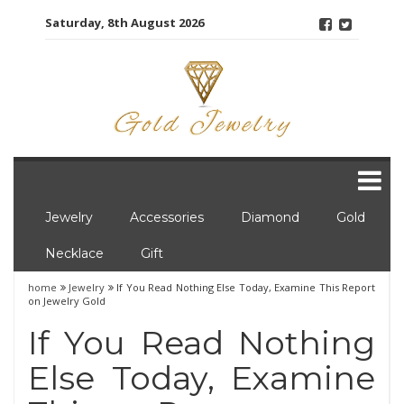
Skip
Saturday, 8th August 2026
to
content
Jewelry
Accessories
Diamond
Gold
Necklace
Gift
home
Jewelry
If You Read Nothing Else Today, Examine This Report
on Jewelry Gold
If You Read Nothing
Else Today, Examine