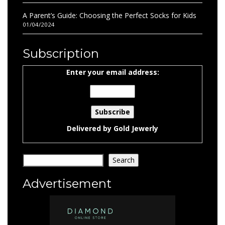
A Parent’s Guide: Choosing the Perfect Socks for Kids
01/04/2024
Subscription
Enter your email address:
Delivered by
Gold Jewerly
Search
Search
Advertisement