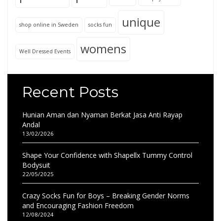
unique
shop online in Sweden
socks fun
womens
Well Dressed Events
Recent Posts
Hunian Aman dan Nyaman Berkat Jasa Anti Rayap
Andal
13/02/2026
Shape Your Confidence with Shapellx Tummy Control
Bodysuit
22/05/2025
Crazy Socks Fun for Boys – Breaking Gender Norms
and Encouraging Fashion Freedom
12/08/2024