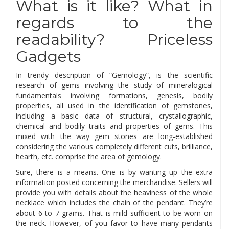
What is it like? What in
regards to the
readability? Priceless
Gadgets
In trendy description of “Gemology”, is the scientific
research of gems involving the study of mineralogical
fundamentals involving formations, genesis, bodily
properties, all used in the identification of gemstones,
including a basic data of structural, crystallographic,
chemical and bodily traits and properties of gems. This
mixed with the way gem stones are long-established
considering the various completely different cuts, brilliance,
hearth, etc. comprise the area of gemology.
Sure, there is a means. One is by wanting up the extra
information posted concerning the merchandise. Sellers will
provide you with details about the heaviness of the whole
necklace which includes the chain of the pendant. They’re
about 6 to 7 grams. That is mild sufficient to be worn on
the neck. However, of you favor to have many pendants