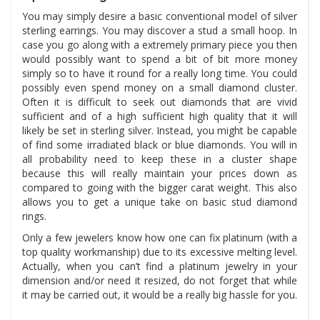
You may simply desire a basic conventional model of silver
sterling earrings. You may discover a stud a small hoop. In
case you go along with a extremely primary piece you then
would possibly want to spend a bit of bit more money
simply so to have it round for a really long time. You could
possibly even spend money on a small diamond cluster.
Often it is difficult to seek out diamonds that are vivid
sufficient and of a high sufficient high quality that it will
likely be set in sterling silver. Instead, you might be capable
of find some irradiated black or blue diamonds. You will in
all probability need to keep these in a cluster shape
because this will really maintain your prices down as
compared to going with the bigger carat weight. This also
allows you to get a unique take on basic stud diamond
rings.
Only a few jewelers know how one can fix platinum (with a
top quality workmanship) due to its excessive melting level.
Actually, when you can’t find a platinum jewelry in your
dimension and/or need it resized, do not forget that while
it may be carried out, it would be a really big hassle for you.