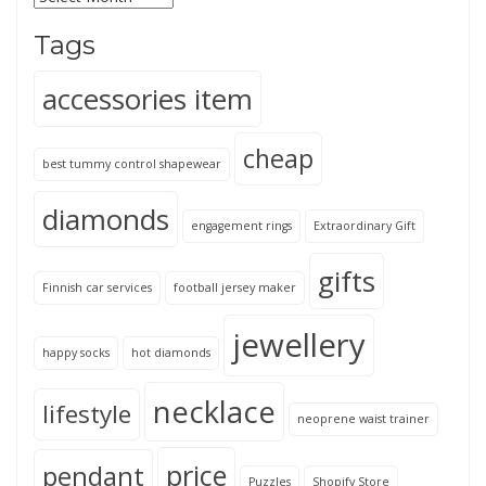
Tags
accessories item
cheap
best tummy control shapewear
diamonds
engagement rings
Extraordinary Gift
gifts
Finnish car services
football jersey maker
jewellery
happy socks
hot diamonds
necklace
lifestyle
neoprene waist trainer
price
pendant
Puzzles
Shopify Store