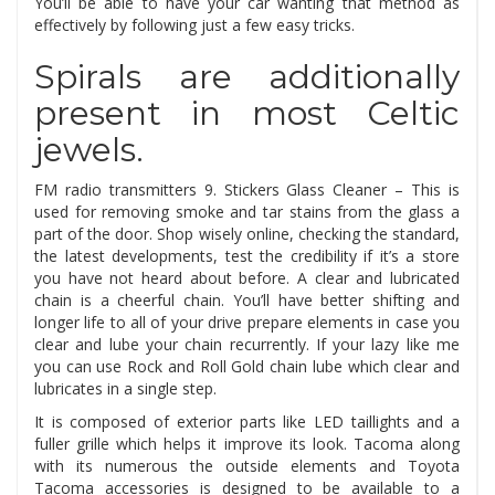
You’ll be able to have your car wanting that method as
effectively by following just a few easy tricks.
Spirals are additionally
present in most Celtic
jewels.
FM radio transmitters 9. Stickers Glass Cleaner – This is
used for removing smoke and tar stains from the glass a
part of the door. Shop wisely online, checking the standard,
the latest developments, test the credibility if it’s a store
you have not heard about before. A clear and lubricated
chain is a cheerful chain. You’ll have better shifting and
longer life to all of your drive prepare elements in case you
clear and lube your chain recurrently. If your lazy like me
you can use Rock and Roll Gold chain lube which clear and
lubricates in a single step.
It is composed of exterior parts like LED taillights and a
fuller grille which helps it improve its look. Tacoma along
with its numerous the outside elements and Toyota
Tacoma accessories is designed to be available to a