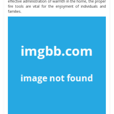
effective administration of warmth in the home, the proper
fire tools are vital for the enjoyment of individuals and
families.