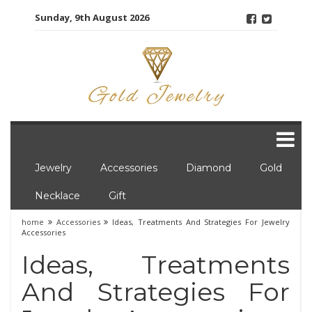
Skip
Sunday, 9th August 2026
to
content
Jewelry
Accessories
Diamond
Gold
Necklace
Gift
home
Accessories
Ideas, Treatments And Strategies For Jewelry
Accessories
Ideas, Treatments
And Strategies For