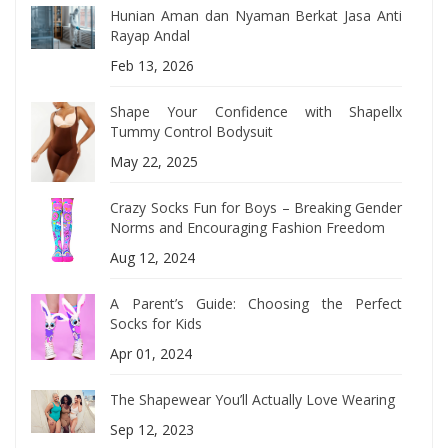
Hunian Aman dan Nyaman Berkat Jasa Anti
Rayap Andal
Feb 13, 2026
Shape Your Confidence with Shapellx
Tummy Control Bodysuit
May 22, 2025
Crazy Socks Fun for Boys – Breaking Gender
Norms and Encouraging Fashion Freedom
Aug 12, 2024
A Parent’s Guide: Choosing the Perfect
Socks for Kids
Apr 01, 2024
The Shapewear You’ll Actually Love Wearing
Sep 12, 2023