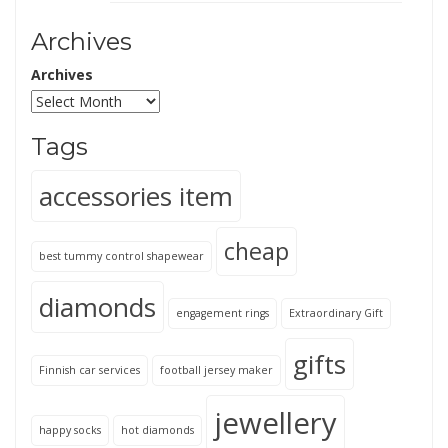
Archives
Archives
Tags
accessories item
cheap
best tummy control shapewear
diamonds
engagement rings
Extraordinary Gift
gifts
Finnish car services
football jersey maker
jewellery
happy socks
hot diamonds