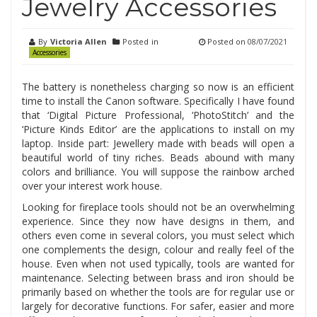
Jewelry Accessories
By
Victoria Allen
Posted in
Posted on
08/07/2021
Accessories
The battery is nonetheless charging so now is an efficient
time to install the Canon software. Specifically I have found
that ‘Digital Picture Professional, ‘PhotoStitch’ and the
‘Picture Kinds Editor’ are the applications to install on my
laptop. Inside part: Jewellery made with beads will open a
beautiful world of tiny riches. Beads abound with many
colors and brilliance. You will suppose the rainbow arched
over your interest work house.
Looking for fireplace tools should not be an overwhelming
experience. Since they now have designs in them, and
others even come in several colors, you must select which
one complements the design, colour and really feel of the
house. Even when not used typically, tools are wanted for
maintenance. Selecting between brass and iron should be
primarily based on whether the tools are for regular use or
largely for decorative functions. For safer, easier and more