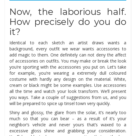
Now, the laborious half.
How precisely do you do
it?
Identical to each sketch an artist draws wants a
background, every outfit we wear wants accessories to
add magic to them. One definitely can not deny the affect
of accessories on outfits. You may make or break the look
you’re sporting with the accessories you put on. Let’s take
for example, you’re wearing a extremely dull coloured
costume with hardly any design on the material. White,
cream or black might be some examples. Use accessories
all the time and watch your look transform. We’ll present
you ways. Take a couple of suggestions from us, and you
will be prepared to spice up tinsel town very quickly.
Shiny and glossy, the glare from the solar, it’s nearly too
much so that you can bear – as a result of it’s your
neighbor’s vehicle and never yours that’s waxed to a
excessive gloss shine and grabbing your consideration.