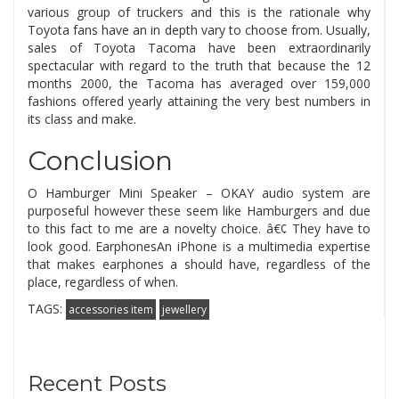
various group of truckers and this is the rationale why
Toyota fans have an in depth vary to choose from. Usually,
sales of Toyota Tacoma have been extraordinarily
spectacular with regard to the truth that because the 12
months 2000, the Tacoma has averaged over 159,000
fashions offered yearly attaining the very best numbers in
its class and make.
Conclusion
O Hamburger Mini Speaker – OKAY audio system are
purposeful however these seem like Hamburgers and due
to this fact to me are a novelty choice. â€¢ They have to
look good. EarphonesAn iPhone is a multimedia expertise
that makes earphones a should have, regardless of the
place, regardless of when.
TAGS:
accessories item
jewellery
Recent Posts