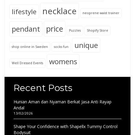
necklace
lifestyle
neoprene waist trainer
price
pendant
Puzzles
Shopify Store
unique
shop online in Sweden
socks fun
womens
Well Dressed Events
Recent Posts
Hunian Aman dan Nyaman Berkat Jasa Anti Rayap
Andal
13/02/2026
Shape Your Confidence with Shapellx Tummy Control
Bodysuit