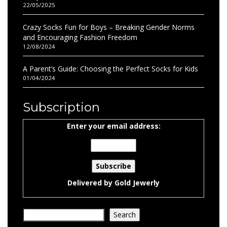
22/05/2025
Crazy Socks Fun for Boys – Breaking Gender Norms
and Encouraging Fashion Freedom
12/08/2024
A Parent’s Guide: Choosing the Perfect Socks for Kids
01/04/2024
Subscription
Enter your email address:
Delivered by
Gold Jewerly
Search
Search