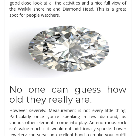
good close look at all the activities and a nice full view of
the Waikiki shoreline and Diamond Head. This is a great
spot for people watchers.
No one can guess how
old they really are.
However severely: Measurement is not every little thing.
Particularly once you’re speaking a few diamond, as
various other elements come into play. An enormous rock
isn’t value much if it would not additionally sparkle. Lower
Jewellery can serve an excellent hand to make your outfit