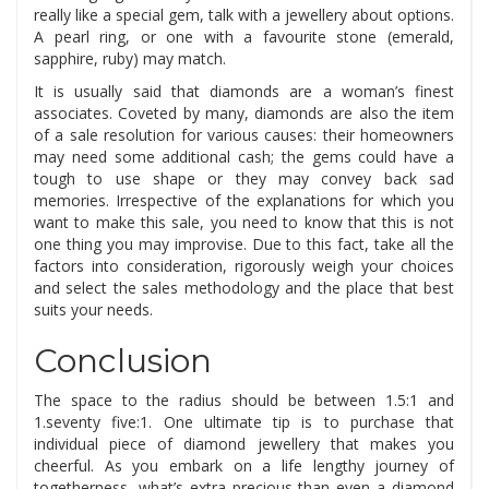
really like a special gem, talk with a jewellery about options.
A pearl ring, or one with a favourite stone (emerald,
sapphire, ruby) may match.
It is usually said that diamonds are a woman’s finest
associates. Coveted by many, diamonds are also the item
of a sale resolution for various causes: their homeowners
may need some additional cash; the gems could have a
tough to use shape or they may convey back sad
memories. Irrespective of the explanations for which you
want to make this sale, you need to know that this is not
one thing you may improvise. Due to this fact, take all the
factors into consideration, rigorously weigh your choices
and select the sales methodology and the place that best
suits your needs.
Conclusion
The space to the radius should be between 1.5:1 and
1.seventy five:1. One ultimate tip is to purchase that
individual piece of diamond jewellery that makes you
cheerful. As you embark on a life lengthy journey of
togetherness, what’s extra precious than even a diamond