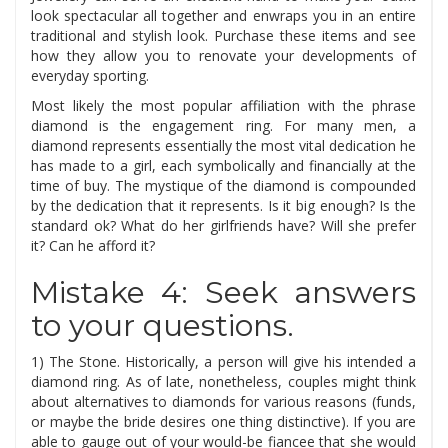
look spectacular all together and enwraps you in an entire
traditional and stylish look. Purchase these items and see
how they allow you to renovate your developments of
everyday sporting.
Most likely the most popular affiliation with the phrase
diamond is the engagement ring. For many men, a
diamond represents essentially the most vital dedication he
has made to a girl, each symbolically and financially at the
time of buy. The mystique of the diamond is compounded
by the dedication that it represents. Is it big enough? Is the
standard ok? What do her girlfriends have? Will she prefer
it? Can he afford it?
Mistake 4: Seek answers
to your questions.
1) The Stone. Historically, a person will give his intended a
diamond ring. As of late, nonetheless, couples might think
about alternatives to diamonds for various reasons (funds,
or maybe the bride desires one thing distinctive). If you are
able to gauge out of your would-be fiancee that she would