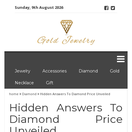
Skip
Sunday, 9th August 2026
to
content
Jewelry
Accessories
Diamond
Gold
Necklace
Gift
home
Diamond
Hidden Answers To Diamond Price Unveiled
Hidden Answers To
Diamond Price
Unveiled