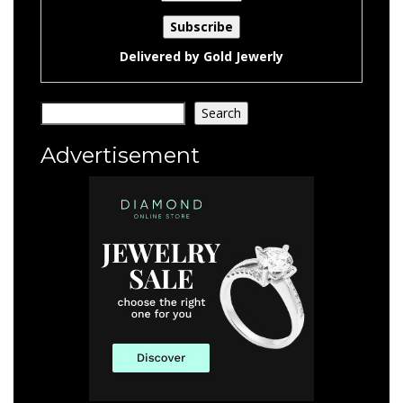
Delivered by
Gold Jewerly
Search
Search
Advertisement