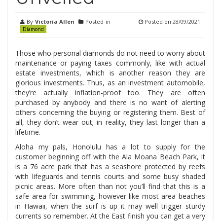
By
Victoria Allen
Posted in
Posted on
28/09/2021
Diamond
Those who personal diamonds do not need to worry about
maintenance or paying taxes commonly, like with actual
estate investments, which is another reason they are
glorious investments. Thus, as an investment automobile,
they’re actually inflation-proof too. They are often
purchased by anybody and there is no want of alerting
others concerning the buying or registering them. Best of
all, they don’t wear out; in reality, they last longer than a
lifetime.
Aloha my pals, Honolulu has a lot to supply for the
customer beginning off with the Ala Moana Beach Park, it
is a 76 acre park that has a seashore protected by reefs
with lifeguards and tennis courts and some busy shaded
picnic areas. More often than not you’ll find that this is a
safe area for swimming, however like most area beaches
in Hawaii, when the surf is up it may well trigger sturdy
currents so remember. At the East finish you can get a very