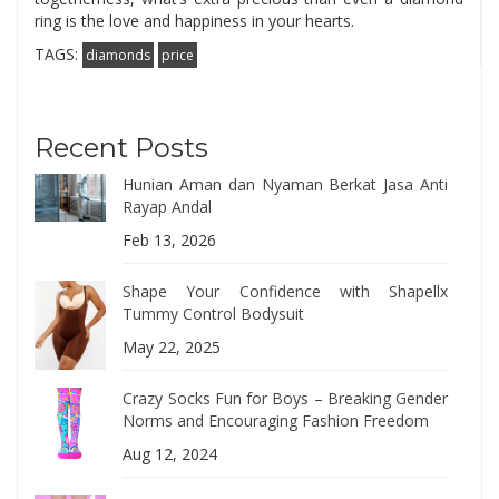
ring is the love and happiness in your hearts.
TAGS:
diamonds
price
Recent Posts
Hunian Aman dan Nyaman Berkat Jasa Anti
Rayap Andal
Feb 13, 2026
Shape Your Confidence with Shapellx
Tummy Control Bodysuit
May 22, 2025
Crazy Socks Fun for Boys – Breaking Gender
Norms and Encouraging Fashion Freedom
Aug 12, 2024