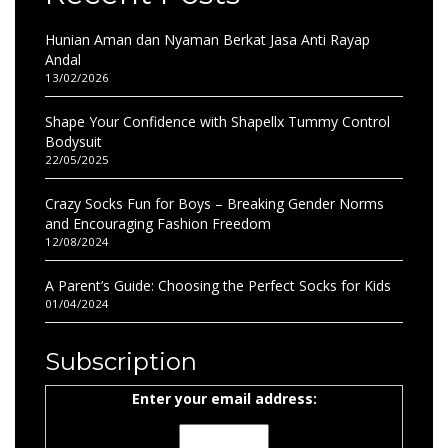
Hunian Aman dan Nyaman Berkat Jasa Anti Rayap
Andal
13/02/2026
Shape Your Confidence with Shapellx Tummy Control
Bodysuit
22/05/2025
Crazy Socks Fun for Boys – Breaking Gender Norms
and Encouraging Fashion Freedom
12/08/2024
A Parent’s Guide: Choosing the Perfect Socks for Kids
01/04/2024
Subscription
Enter your email address: