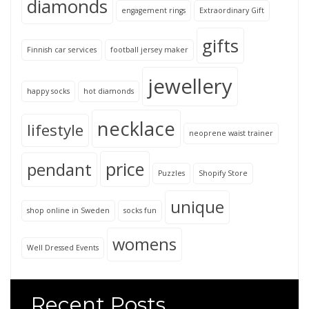
diamonds
engagement rings
Extraordinary Gift
gifts
Finnish car services
football jersey maker
jewellery
happy socks
hot diamonds
necklace
lifestyle
neoprene waist trainer
price
pendant
Puzzles
Shopify Store
unique
shop online in Sweden
socks fun
womens
Well Dressed Events
Recent Posts