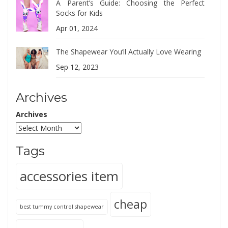
A Parent’s Guide: Choosing the Perfect
Socks for Kids
Apr 01, 2024
The Shapewear You’ll Actually Love Wearing
Sep 12, 2023
Archives
Archives
Tags
accessories item
cheap
best tummy control shapewear