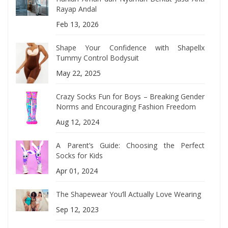
Rayap Andal
Feb 13, 2026
Shape Your Confidence with Shapellx
Tummy Control Bodysuit
May 22, 2025
Crazy Socks Fun for Boys – Breaking Gender
Norms and Encouraging Fashion Freedom
Aug 12, 2024
A Parent’s Guide: Choosing the Perfect
Socks for Kids
Apr 01, 2024
The Shapewear You’ll Actually Love Wearing
Sep 12, 2023