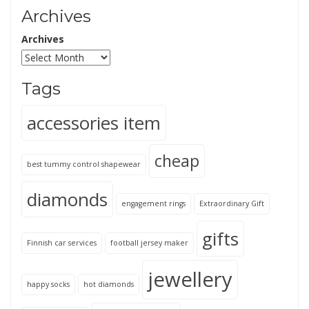
Archives
Archives
Tags
accessories item
cheap
best tummy control shapewear
diamonds
engagement rings
Extraordinary Gift
gifts
Finnish car services
football jersey maker
jewellery
happy socks
hot diamonds