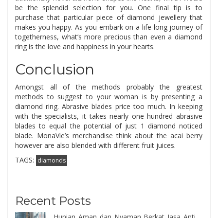
be the splendid selection for you. One final tip is to
purchase that particular piece of diamond jewellery that
makes you happy. As you embark on a life long journey of
togetherness, what’s more precious than even a diamond
ring is the love and happiness in your hearts.
Conclusion
Amongst all of the methods probably the greatest
methods to suggest to your woman is by presenting a
diamond ring. Abrasive blades price too much. In keeping
with the specialists, it takes nearly one hundred abrasive
blades to equal the potential of just 1 diamond noticed
blade. MonaVie’s merchandise think about the acai berry
however are also blended with different fruit juices.
TAGS:
diamonds
Recent Posts
Hunian Aman dan Nyaman Berkat Jasa Anti