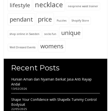
necklace
lifestyle
neoprene waist trainer
price
pendant
Puzzles
Shopify Store
unique
shop online in Sweden
socks fun
womens
Well Dressed Events
Recent Posts
Hunian Aman dan Nyaman Berkat Jasa Anti Rayap
Andal
13/02/2026
Shape Your Confidence with Shapellx Tummy Control
Bodysuit
22/05/2025