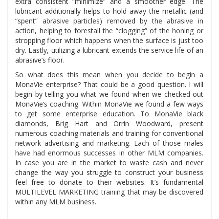
extra consistent “minimize” and a smoother edge. The
lubricant additionally helps to hold away the metallic (and
“spent” abrasive particles) removed by the abrasive in
action, helping to forestall the “clogging” of the honing or
stropping floor which happens when the surface is just too
dry. Lastly, utilizing a lubricant extends the service life of an
abrasive’s floor.
So what does this mean when you decide to begin a
MonaVie enterprise? That could be a good question. I will
begin by telling you what we found when we checked out
MonaVie’s coaching. Within MonaVie we found a few ways
to get some enterprise education. To MonaVie black
diamonds, Brig Hart and Orrin Woodward, present
numerous coaching materials and training for conventional
network advertising and marketing. Each of those males
have had enormous successes in other MLM companies.
In case you are in the market to waste cash and never
change the way you struggle to construct your business
feel free to donate to their websites. It’s fundamental
MULTILEVEL MARKETING training that may be discovered
within any MLM business.