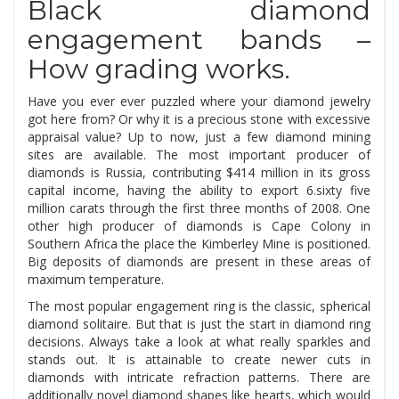
Black diamond
engagement bands –
How grading works.
Have you ever ever puzzled where your diamond jewelry
got here from? Or why it is a precious stone with excessive
appraisal value? Up to now, just a few diamond mining
sites are available. The most important producer of
diamonds is Russia, contributing $414 million in its gross
capital income, having the ability to export 6.sixty five
million carats through the first three months of 2008. One
other high producer of diamonds is Cape Colony in
Southern Africa the place the Kimberley Mine is positioned.
Big deposits of diamonds are present in these areas of
maximum temperature.
The most popular engagement ring is the classic, spherical
diamond solitaire. But that is just the start in diamond ring
decisions. Always take a look at what really sparkles and
stands out. It is attainable to create newer cuts in
diamonds with intricate refraction patterns. There are
additionally novel diamond shapes like hearts, which would