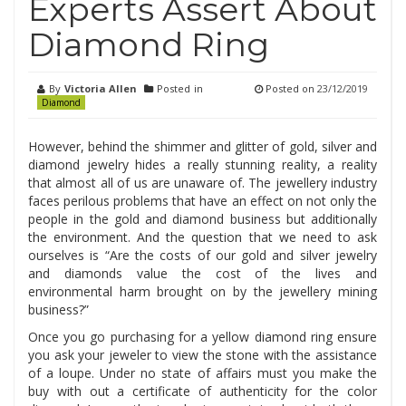
Experts Assert About
Diamond Ring
By
Victoria Allen
Posted in
Posted on
23/12/2019
Diamond
However, behind the shimmer and glitter of gold, silver and
diamond jewelry hides a really stunning reality, a reality
that almost all of us are unaware of. The jewellery industry
faces perilous problems that have an effect on not only the
people in the gold and diamond business but additionally
the environment. And the question that we need to ask
ourselves is “Are the costs of our gold and silver jewelry
and diamonds value the cost of the lives and
environmental harm brought on by the jewellery mining
business?”
Once you go purchasing for a yellow diamond ring ensure
you ask your jeweler to view the stone with the assistance
of a loupe. Under no state of affairs must you make the
buy with out a certificate of authenticity for the color