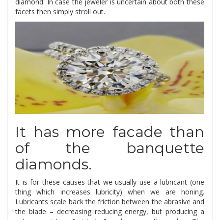
diamond. In case the jeweler is uncertain about both these
facets then simply stroll out.
It has more facade than
of the banquette
diamonds.
It is for these causes that we usually use a lubricant (one
thing which increases lubricity) when we are honing.
Lubricants scale back the friction between the abrasive and
the blade – decreasing reducing energy, but producing a