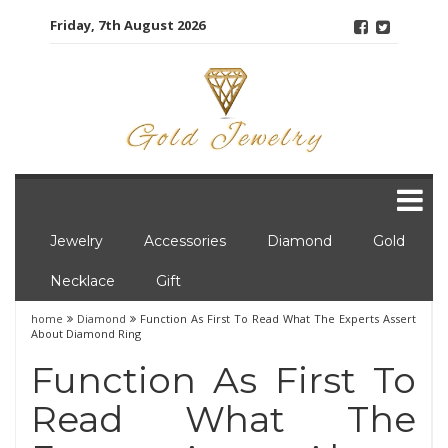
Skip
Friday, 7th August 2026
to
content
Jewelry
Accessories
Diamond
Gold
Necklace
Gift
home
Diamond
Function As First To Read What The Experts Assert
About Diamond Ring
Function As First To
Read What The