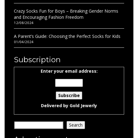
Crazy Socks Fun for Boys – Breaking Gender Norms
and Encouraging Fashion Freedom
12/08/2024
A Parent’s Guide: Choosing the Perfect Socks for Kids
01/04/2024
Subscription
Enter your email address:
Delivered by
Gold Jewerly
Search
Search