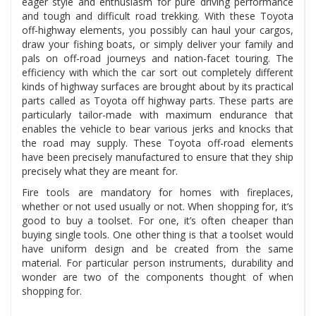
eager style and enthusiasm for pure driving performance
and tough and difficult road trekking. With these Toyota
off-highway elements, you possibly can haul your cargos,
draw your fishing boats, or simply deliver your family and
pals on off-road journeys and nation-facet touring. The
efficiency with which the car sort out completely different
kinds of highway surfaces are brought about by its practical
parts called as Toyota off highway parts. These parts are
particularly tailor-made with maximum endurance that
enables the vehicle to bear various jerks and knocks that
the road may supply. These Toyota off-road elements
have been precisely manufactured to ensure that they ship
precisely what they are meant for.
Fire tools are mandatory for homes with fireplaces,
whether or not used usually or not. When shopping for, it’s
good to buy a toolset. For one, it’s often cheaper than
buying single tools. One other thing is that a toolset would
have uniform design and be created from the same
material. For particular person instruments, durability and
wonder are two of the components thought of when
shopping for.