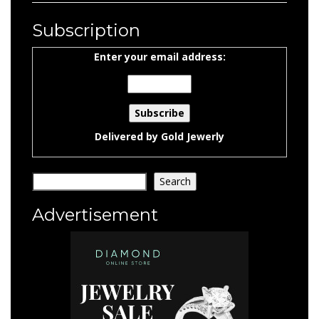
Subscription
Enter your email address:
Delivered by
Gold Jewerly
Search
Search
Advertisement