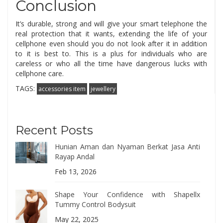
Conclusion
It’s durable, strong and will give your smart telephone the
real protection that it wants, extending the life of your
cellphone even should you do not look after it in addition
to it is best to. This is a plus for individuals who are
careless or who all the time have dangerous lucks with
cellphone care.
TAGS:
accessories item
jewellery
Recent Posts
Hunian Aman dan Nyaman Berkat Jasa Anti
Rayap Andal
Feb 13, 2026
Shape Your Confidence with Shapellx
Tummy Control Bodysuit
May 22, 2025