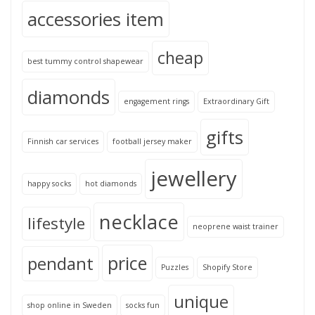
accessories item
cheap
best tummy control shapewear
diamonds
engagement rings
Extraordinary Gift
gifts
Finnish car services
football jersey maker
jewellery
happy socks
hot diamonds
necklace
lifestyle
neoprene waist trainer
price
pendant
Puzzles
Shopify Store
unique
shop online in Sweden
socks fun