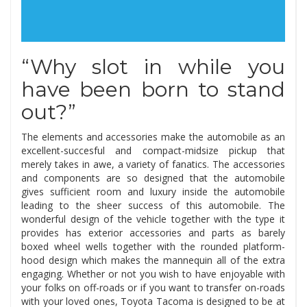
“Why slot in while you
have been born to stand
out?”
The elements and accessories make the automobile as an
excellent-succesful and compact-midsize pickup that
merely takes in awe, a variety of fanatics. The accessories
and components are so designed that the automobile
gives sufficient room and luxury inside the automobile
leading to the sheer success of this automobile. The
wonderful design of the vehicle together with the type it
provides has exterior accessories and parts as barely
boxed wheel wells together with the rounded platform-
hood design which makes the mannequin all of the extra
engaging. Whether or not you wish to have enjoyable with
your folks on off-roads or if you want to transfer on-roads
with your loved ones, Toyota Tacoma is designed to be at