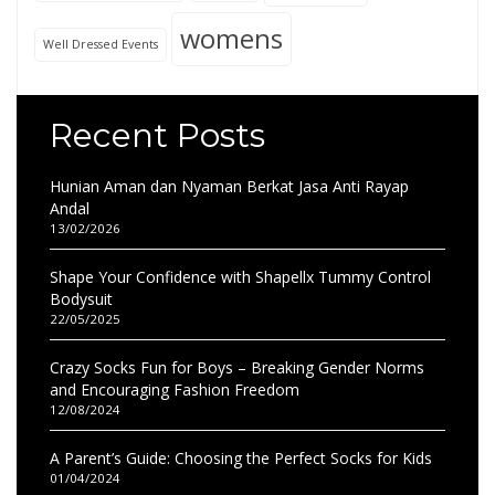
womens
Well Dressed Events
Recent Posts
Hunian Aman dan Nyaman Berkat Jasa Anti Rayap
Andal
13/02/2026
Shape Your Confidence with Shapellx Tummy Control
Bodysuit
22/05/2025
Crazy Socks Fun for Boys – Breaking Gender Norms
and Encouraging Fashion Freedom
12/08/2024
A Parent’s Guide: Choosing the Perfect Socks for Kids
01/04/2024