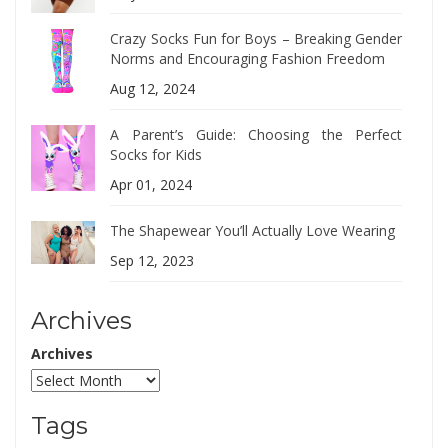
Crazy Socks Fun for Boys – Breaking Gender
Norms and Encouraging Fashion Freedom
Aug 12, 2024
A Parent’s Guide: Choosing the Perfect
Socks for Kids
Apr 01, 2024
The Shapewear You’ll Actually Love Wearing
Sep 12, 2023
Archives
Archives
Tags