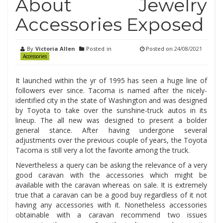
About Jewelry
Accessories Exposed
By
Victoria Allen
Posted in
Posted on
24/08/2021
Accessories
It launched within the yr of 1995 has seen a huge line of
followers ever since. Tacoma is named after the nicely-
identified city in the state of Washington and was designed
by Toyota to take over the sunshine-truck autos in its
lineup. The all new was designed to present a bolder
general stance. After having undergone several
adjustments over the previous couple of years, the Toyota
Tacoma is still very a lot the favorite among the truck.
Nevertheless a query can be asking the relevance of a very
good caravan with the accessories which might be
available with the caravan whereas on sale. It is extremely
true that a caravan can be a good buy regardless of it not
having any accessories with it. Nonetheless accessories
obtainable with a caravan recommend two issues