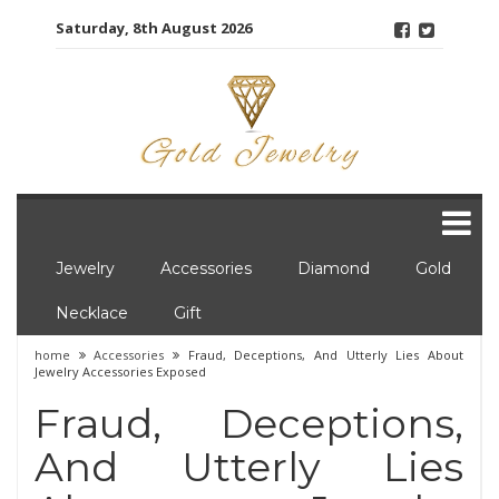
Skip
Saturday, 8th August 2026
to
content
Jewelry
Accessories
Diamond
Gold
Necklace
Gift
home
Accessories
Fraud, Deceptions, And Utterly Lies About
Jewelry Accessories Exposed
Fraud, Deceptions,
And Utterly Lies