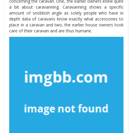
concerning the caravan. One, the earlier owners knew quite
a bit about caravanning. Caravanning shows a specific
amount of snobbish angle as solely people who have in
depth data of caravans know exactly what accessories to
place in a caravan and two, the earlier house owners took
care of their caravan and are thus humane.