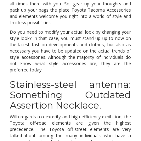
all times there with you. So, gear up your thoughts and
pack up your bags the place Toyota Tacoma Accessories
and elements welcome you right into a world of style and
limitless possibilities.
Do you need to modify your actual look by changing your
style look? In that case, you must stand up up to now on
the latest fashion developments and clothes, but also as
necessary you have to be updated on the actual trends of
style accessories. Although the majority of individuals do
not know what style accessories are, they are the
preferred today.
Stainless-steel antenna:
Something Outdated
Assertion Necklace.
With regards to dexterity and high efficiency exhibition, the
Toyota off-road elements are given the highest
precedence. The Toyota off-street elements are very
talked-about among the many individuals who have a