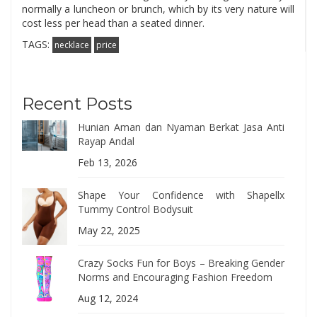
normally a luncheon or brunch, which by its very nature will
cost less per head than a seated dinner.
TAGS:
necklace
price
Recent Posts
Hunian Aman dan Nyaman Berkat Jasa Anti
Rayap Andal
Feb 13, 2026
Shape Your Confidence with Shapellx
Tummy Control Bodysuit
May 22, 2025
Crazy Socks Fun for Boys – Breaking Gender
Norms and Encouraging Fashion Freedom
Aug 12, 2024