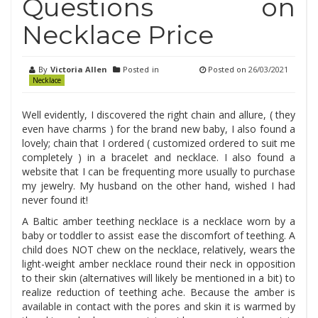
Questions on
Necklace Price
By
Victoria Allen
Posted in
Posted on
26/03/2021
Necklace
Well evidently, I discovered the right chain and allure, ( they
even have charms ) for the brand new baby, I also found a
lovely; chain that I ordered ( customized ordered to suit me
completely ) in a bracelet and necklace. I also found a
website that I can be frequenting more usually to purchase
my jewelry. My husband on the other hand, wished I had
never found it!
A Baltic amber teething necklace is a necklace worn by a
baby or toddler to assist ease the discomfort of teething. A
child does NOT chew on the necklace, relatively, wears the
light-weight amber necklace round their neck in opposition
to their skin (alternatives will likely be mentioned in a bit) to
realize reduction of teething ache. Because the amber is
available in contact with the pores and skin it is warmed by