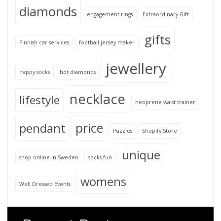
diamonds
engagement rings
Extraordinary Gift
gifts
Finnish car services
football jersey maker
jewellery
happy socks
hot diamonds
necklace
lifestyle
neoprene waist trainer
price
pendant
Puzzles
Shopify Store
unique
shop online in Sweden
socks fun
womens
Well Dressed Events