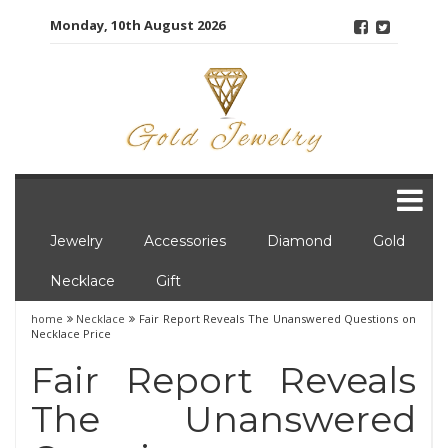
Skip
Monday, 10th August 2026
to
content
Jewelry
Accessories
Diamond
Gold
Necklace
Gift
home
Necklace
Fair Report Reveals The Unanswered Questions on
Necklace Price
Fair Report Reveals
The Unanswered