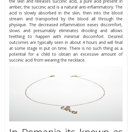
the skin and releases succinic acid, a pure acid present in
amber, the succinic acid is a natural anti-inflammatory. The
acid is slowly absorbed in the skin, then into the blood
stream and transported by the blood all through the
physique. The decreased inflammation eases discomfort,
slows and presumably eliminates drooling and allows
teething to happen with minimal discomfort. Desired
outcomes are typically seen in about 4 hours and will final
at some stage in put on time. There is no such thing as a
potential for a child to obtain an excessive amount of
succinic acid from wearing the necklace.