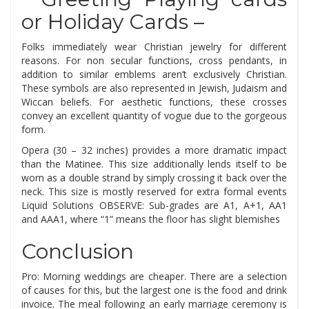
or Holiday Cards –
Folks immediately wear Christian jewelry for different
reasons. For non secular functions, cross pendants, in
addition to similar emblems aren’t exclusively Christian.
These symbols are also represented in Jewish, Judaism and
Wiccan beliefs. For aesthetic functions, these crosses
convey an excellent quantity of vogue due to the gorgeous
form.
Opera (30 – 32 inches) provides a more dramatic impact
than the Matinee. This size additionally lends itself to be
worn as a double strand by simply crossing it back over the
neck. This size is mostly reserved for extra formal events
Liquid Solutions OBSERVE: Sub-grades are A1, A+1, AA1
and AAA1, where “1” means the floor has slight blemishes
Conclusion
Pro: Morning weddings are cheaper. There are a selection
of causes for this, but the largest one is the food and drink
invoice. The meal following an early marriage ceremony is