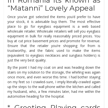
In Romania its known as
“Matanni” Lovely Appeal
Once you’ve got selected the items you’d prefer to have
your stock, it is advisable buy them. The most effective
place to go for eyeglass equipment is a web based
wholesale retailer. Wholesale retailers will sell you eyeglass
equipment in bulk for really reasonably priced prices. You
buy at cut price basement prices and promote for revenue.
Ensure that the retailer you’re shopping for from is
trustworthy, and the fabric used to make the items
(equivalent to eyeglass necklaces and sunglass holders) is
just the very best quality.
By the point I had my coat on and was heading down the
stairs on my solution to the storage, the whirling was again
once more, and even worse this time. I had bother staying
on my feet so I crawled-sure, I imply literally-crawled again
up the steps to the wall phone within the kitchen and called
my husband, who, a few minutes later, had me within the
automotive heading for the hospital.
* Greeting Playing cards