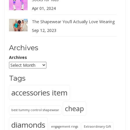
Apr 01, 2024
The Shapewear You’ll Actually Love Wearing
Sep 12, 2023
Archives
Archives
Tags
accessories item
cheap
best tummy control shapewear
diamonds
engagement rings
Extraordinary Gift