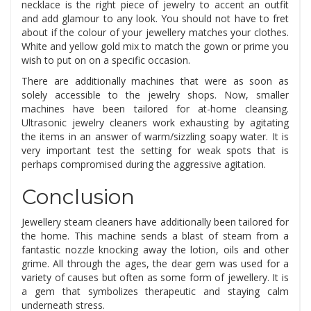
necklace is the right piece of jewelry to accent an outfit
and add glamour to any look. You should not have to fret
about if the colour of your jewellery matches your clothes.
White and yellow gold mix to match the gown or prime you
wish to put on on a specific occasion.
There are additionally machines that were as soon as
solely accessible to the jewelry shops. Now, smaller
machines have been tailored for at-home cleansing.
Ultrasonic jewelry cleaners work exhausting by agitating
the items in an answer of warm/sizzling soapy water. It is
very important test the setting for weak spots that is
perhaps compromised during the aggressive agitation.
Conclusion
Jewellery steam cleaners have additionally been tailored for
the home. This machine sends a blast of steam from a
fantastic nozzle knocking away the lotion, oils and other
grime. All through the ages, the dear gem was used for a
variety of causes but often as some form of jewellery. It is
a gem that symbolizes therapeutic and staying calm
underneath stress.