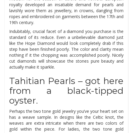
royalty developed an insatiable demand for pearls and
lavishly wore them as jewellery, in crowns, dangling from
ropes and embroidered on garments between the 17th and
19th century.
Indubitably, crucial facet of a diamond you purchase is the
standard of its reduce. Even a unbelievable diamond just
like the Hope Diamond would look completely drab if this
step have been finished poorly. The color and clarity mean
nothing if it the chopping was accomplished poorly. Nicely
cut diamonds will showcase the stones pure beauty and
actually make it sparkle.
Tahitian Pearls – got here
from a black-tipped
oyster.
Perhaps the two tone gold jewelry you’ve your heart set on
has a weave sample. In designs like the Celtic knot, the
weaves are extra intricate when there are two colors of
gold within the piece. For ladies, the two tone gold