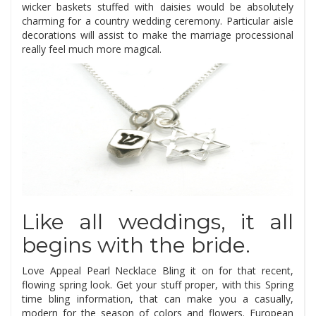
wicker baskets stuffed with daisies would be absolutely
charming for a country wedding ceremony. Particular aisle
decorations will assist to make the marriage processional
really feel much more magical.
Like all weddings, it all
begins with the bride.
Love Appeal Pearl Necklace Bling it on for that recent,
flowing spring look. Get your stuff proper, with this Spring
time bling information, that can make you a casually,
modern for the season of colors and flowers. European