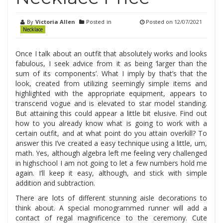
By
Victoria Allen
Posted in
Posted on
12/07/2021
Necklace
Once I talk about an outfit that absolutely works and looks
fabulous, I seek advice from it as being ‘larger than the
sum of its components’. What I imply by that’s that the
look, created from utilizing seemingly simple items and
highlighted with the appropriate equipment, appears to
transcend vogue and is elevated to star model standing.
But attaining this could appear a little bit elusive. Find out
how to you already know what is going to work with a
certain outfit, and at what point do you attain overkill? To
answer this I’ve created a easy technique using a little, um,
math. Yes, although algebra left me feeling very challenged
in highschool I am not going to let a few numbers hold me
again. I’ll keep it easy, although, and stick with simple
addition and subtraction.
There are lots of different stunning aisle decorations to
think about. A special monogrammed runner will add a
contact of regal magnificence to the ceremony. Cute