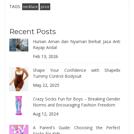
TAGS:
necklace
price
Recent Posts
Hunian Aman dan Nyaman Berkat Jasa Anti
Rayap Andal
Feb 13, 2026
Shape Your Confidence with Shapellx
Tummy Control Bodysuit
May 22, 2025
Crazy Socks Fun for Boys – Breaking Gender
Norms and Encouraging Fashion Freedom
Aug 12, 2024
A Parent’s Guide: Choosing the Perfect
Socks for Kids