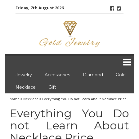
Skip
Friday, 7th August 2026
to
content
Jewelry
Accessories
Diamond
Gold
Necklace
Gift
home
Necklace
Everything You Do not Learn About Necklace Price
Everything You Do
not Learn About
Necklace Price