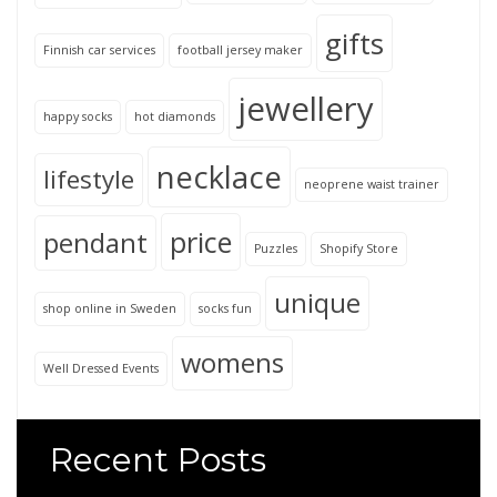
gifts
Finnish car services
football jersey maker
jewellery
happy socks
hot diamonds
necklace
lifestyle
neoprene waist trainer
price
pendant
Puzzles
Shopify Store
unique
shop online in Sweden
socks fun
womens
Well Dressed Events
Recent Posts