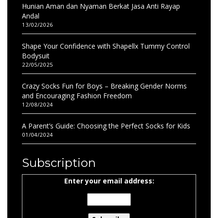
Hunian Aman dan Nyaman Berkat Jasa Anti Rayap
Andal
13/02/2026
Shape Your Confidence with Shapellx Tummy Control
Bodysuit
22/05/2025
Crazy Socks Fun for Boys – Breaking Gender Norms
and Encouraging Fashion Freedom
12/08/2024
A Parent’s Guide: Choosing the Perfect Socks for Kids
01/04/2024
Subscription
Enter your email address: