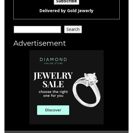
Delivered by
Gold Jewerly
Search
Search
Advertisement