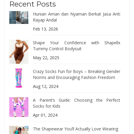
Recent Posts
Hunian Aman dan Nyaman Berkat Jasa Anti
Rayap Andal
Feb 13, 2026
Shape Your Confidence with Shapellx
Tummy Control Bodysuit
May 22, 2025
Crazy Socks Fun for Boys – Breaking Gender
Norms and Encouraging Fashion Freedom
Aug 12, 2024
A Parent’s Guide: Choosing the Perfect
Socks for Kids
Apr 01, 2024
The Shapewear You’ll Actually Love Wearing