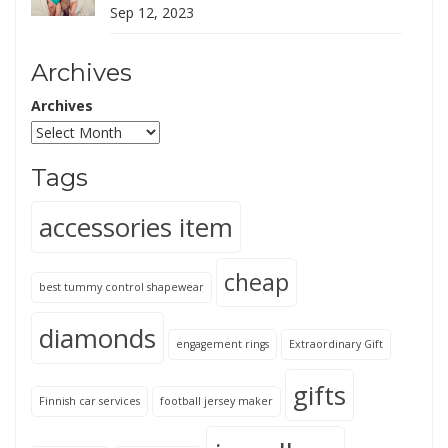
Sep 12, 2023
Archives
Archives
Tags
accessories item
cheap
best tummy control shapewear
diamonds
engagement rings
Extraordinary Gift
gifts
Finnish car services
football jersey maker