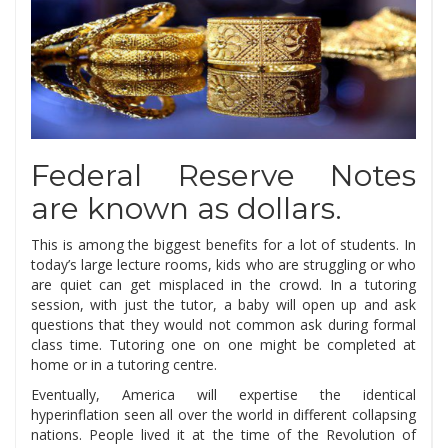
Federal Reserve Notes
are known as dollars.
This is among the biggest benefits for a lot of students. In
today’s large lecture rooms, kids who are struggling or who
are quiet can get misplaced in the crowd. In a tutoring
session, with just the tutor, a baby will open up and ask
questions that they would not common ask during formal
class time. Tutoring one on one might be completed at
home or in a tutoring centre.
Eventually, America will expertise the identical
hyperinflation seen all over the world in different collapsing
nations. People lived it at the time of the Revolution of