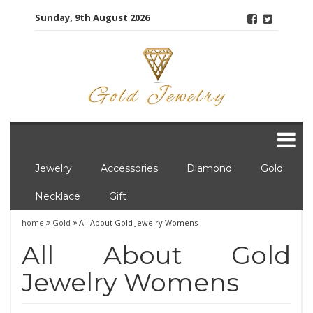
Skip
Sunday, 9th August 2026
to
content
Jewelry
Accessories
Diamond
Gold
Necklace
Gift
home
Gold
All About Gold Jewelry Womens
All About Gold
Jewelry Womens