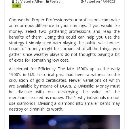
By
Victoria Allen
Posted in
Posted on
17/04/2021
Gold
Choose the Proper Professions:Your professions can make
an enormous difference in your earnings. If you would like
money, select two gathering professions and reap the
benefits of them! Doing this could can help you use the
strategy I simply lined with playing the public sale house.
Loads of money might be comprised of all the things you
gather since wealthy players do not thoughts paying a bit
of extra for something low cost.
Accelerant for Efficiency The late 1800’s up to the early
1900’s in U.S. historical past had been a witness to the
circulation of gold certificates. Newer variations of which
are available by means of DGC’s. 2. Divisible: Money must
be divisible with out destroying the value of the
merchandise used as money. That’s why individuals do not
use diamonds. Dividing a diamond into smaller items may
destroy or diminish its worth.