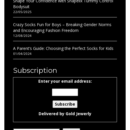
Shape Your Confidence with Shapellx Tummy Control
Bodysuit
22/05/2025
Crazy Socks Fun for Boys – Breaking Gender Norms
and Encouraging Fashion Freedom
12/08/2024
A Parent’s Guide: Choosing the Perfect Socks for Kids
01/04/2024
Subscription
Enter your email address:
Delivered by
Gold Jewerly