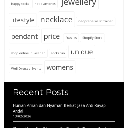
jewellery
happy socks
hot diamonds
necklace
lifestyle
neoprene waist trainer
price
pendant
Puzzles
Shopify Store
unique
shop online in Sweden
socks fun
womens
Well Dressed Events
Recent Posts
Hunian Aman dan Nyaman Berkat Jasa Anti Rayap
Andal
13/02/2026