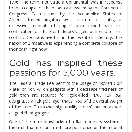
1776. The term “not value a Continental” was in response
to the collapse of the paper cash issued by the Continental
Congress. Cash issued by the Accomplice States of
America turned nugatory by a mixture of issuing an
excessive amount of paper forex mixed with the
confiscation of the Confederacy’s gold bullion after the
conflict. Germans lived it in the twentieth Century. The
nation of Zimbabwe is experiencing a complete collapse of
their cash right now.
Gold has inspired these
passions for 5,000 years.
The Federal Trade Fee permits the usage of “Rolled Gold
Plate” or “R.G.P.” on gadgets with a decrease thickness of
gold than are required for “gold-filled.” 1/60 12k RGP
designates a 12k gold layer that’s 1/60 of the overall weight
of the item. This lower high quality doesn’t put on as well
as gold-filled gadgets.
One of the main drawbacks of a fiat monetary system is
the truth that no constraints are positioned on the amount