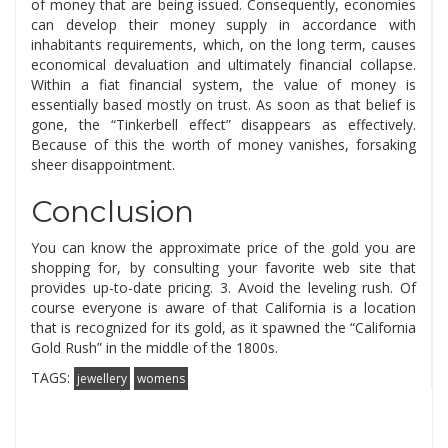
of money that are being issued. Consequently, economies
can develop their money supply in accordance with
inhabitants requirements, which, on the long term, causes
economical devaluation and ultimately financial collapse.
Within a fiat financial system, the value of money is
essentially based mostly on trust. As soon as that belief is
gone, the “Tinkerbell effect” disappears as effectively.
Because of this the worth of money vanishes, forsaking
sheer disappointment.
Conclusion
You can know the approximate price of the gold you are
shopping for, by consulting your favorite web site that
provides up-to-date pricing. 3. Avoid the leveling rush. Of
course everyone is aware of that California is a location
that is recognized for its gold, as it spawned the “California
Gold Rush” in the middle of the 1800s.
TAGS:
jewellery
womens