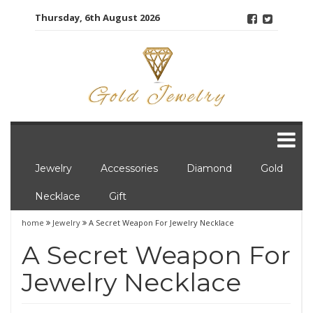
Skip
Thursday, 6th August 2026
to
content
Jewelry
Accessories
Diamond
Gold
Necklace
Gift
home
Jewelry
A Secret Weapon For Jewelry Necklace
A Secret Weapon For
Jewelry Necklace