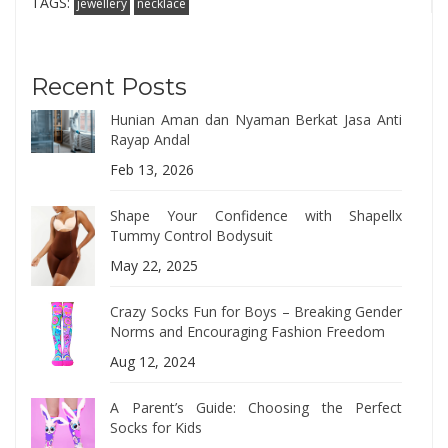
TAGS:
jewellery
necklace
Recent Posts
Hunian Aman dan Nyaman Berkat Jasa Anti
Rayap Andal
Feb 13, 2026
Shape Your Confidence with Shapellx
Tummy Control Bodysuit
May 22, 2025
Crazy Socks Fun for Boys – Breaking Gender
Norms and Encouraging Fashion Freedom
Aug 12, 2024
A Parent’s Guide: Choosing the Perfect
Socks for Kids