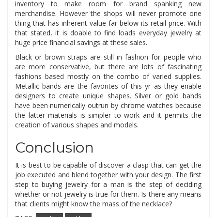
inventory to make room for brand spanking new
merchandise. However the shops will never promote one
thing that has inherent value far below its retail price. With
that stated, it is doable to find loads everyday jewelry at
huge price financial savings at these sales.
Black or brown straps are still in fashion for people who
are more conservative, but there are lots of fascinating
fashions based mostly on the combo of varied supplies.
Metallic bands are the favorites of this yr as they enable
designers to create unique shapes. Silver or gold bands
have been numerically outrun by chrome watches because
the latter materials is simpler to work and it permits the
creation of various shapes and models.
Conclusion
It is best to be capable of discover a clasp that can get the
job executed and blend together with your design. The first
step to buying jewelry for a man is the step of deciding
whether or not jewelry is true for them. Is there any means
that clients might know the mass of the necklace?