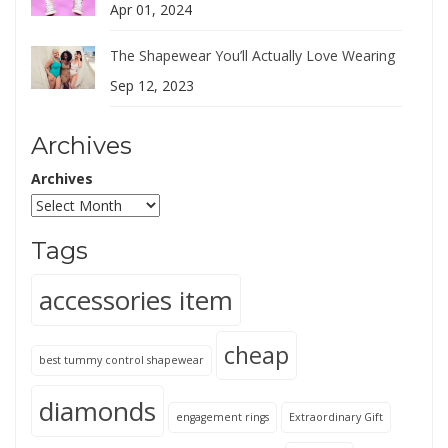
Apr 01, 2024
The Shapewear You’ll Actually Love Wearing
Sep 12, 2023
Archives
Archives
Tags
accessories item
cheap
best tummy control shapewear
diamonds
engagement rings
Extraordinary Gift