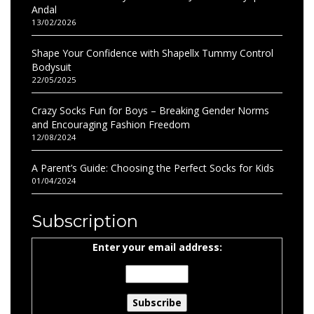
Andal
13/02/2026
Shape Your Confidence with Shapellx Tummy Control
Bodysuit
22/05/2025
Crazy Socks Fun for Boys – Breaking Gender Norms
and Encouraging Fashion Freedom
12/08/2024
A Parent’s Guide: Choosing the Perfect Socks for Kids
01/04/2024
Subscription
Enter your email address: