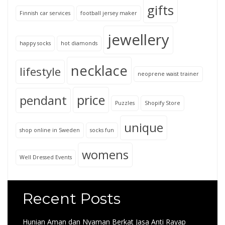
gifts
Finnish car services
football jersey maker
jewellery
happy socks
hot diamonds
necklace
lifestyle
neoprene waist trainer
price
pendant
Puzzles
Shopify Store
unique
shop online in Sweden
socks fun
womens
Well Dressed Events
Recent Posts
Hunian Aman dan Nyaman Berkat Jasa Anti Rayap