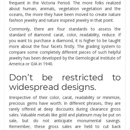
frequent in the Victoria Period. The more folks realized
about human, animals, vegetation vegetation and the
oceans, the more they have been moved to create nature
fashion jewelry and nature inspired jewelry in that point.
Commonly, there are four standards to assess the
standard of diamond: carat, color, readability, reduce. If
you want to purchase a diamond, it is higher to be taught
more about the four facets firstly. The grading system to
compare some completely different pieces of such helpful
jewelry has been developed by the Gemological Institute of
America or GIA in 1940.
Don’t be restricted to
widespread designs.
Irrespective of their color, carat, readability or minimize,
precious gems have worth. In different phrases, they are
rarely offered at deep discounts during clearance gross
sales. Valuable metals like gold and platinum may be put on
sale, but do not anticipate monumental savings.
Remember, these gross sales are held to cut back