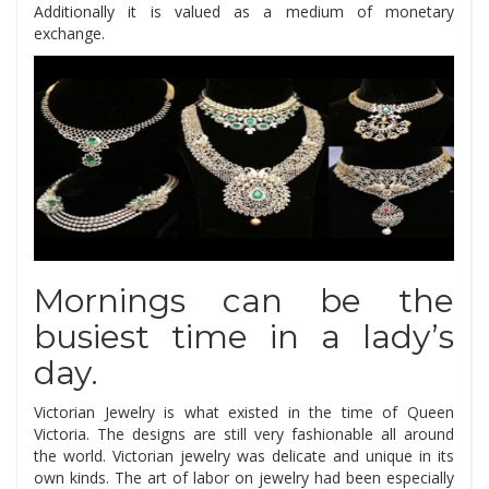
Additionally it is valued as a medium of monetary
exchange.
Mornings can be the
busiest time in a lady’s
day.
Victorian Jewelry is what existed in the time of Queen
Victoria. The designs are still very fashionable all around
the world. Victorian jewelry was delicate and unique in its
own kinds. The art of labor on jewelry had been especially