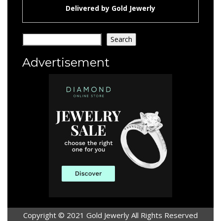
Delivered by
Gold Jewerly
Search
Search
Advertisement
Copyright © 2021 Gold Jewerly All Rights Reserved