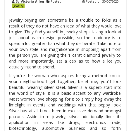
By
Victoria Allen
Posted in
Posted on
30/07/2020
Jewelry
Jewelry buying can sometime be a trouble to folks as a
result of they do not have an idea of what they would love
to give. They find yourself in jewelry shops taking a look at
just about each design possible, so the tendency is to
spend a lot greater than what they deliberate. Take note of
your own style and magnificence in shopping apart from
the person you are giving the 1 carat diamond jewelry to;
and more importantly, set a cap as to how a lot you
actually intend to spend.
If you’re the woman who aspires being a method icon in
your neighborhood get together, belief me, you’d look
beautiful wearing silver steel. Silver is a superb start into
the world of style. It is a basic accent to any wardrobe.
Most women love shopping for it to simply hog away the
limelight in events and weddings with that peppy look.
Silver has at all times been in excessive demand amongst
patrons. Aside from jewelry, silver additionally finds its
application in areas like drugs, electronics trade,
biotechnology, automotive business and so forth.