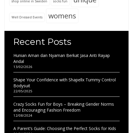
shop online in Sweden
socks fun
womens
Well Dressed Events
Recent Posts
Hunian Aman dan Nyaman Berkat Jasa Anti Rayap
Andal
13/02/2026
Shape Your Confidence with Shapellx Tummy Control
Bodysuit
22/05/2025
Crazy Socks Fun for Boys – Breaking Gender Norms
and Encouraging Fashion Freedom
12/08/2024
A Parent’s Guide: Choosing the Perfect Socks for Kids