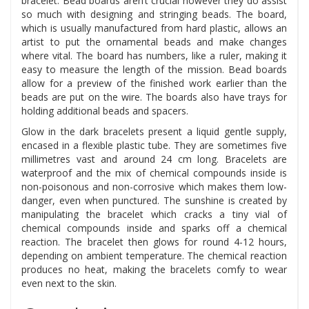
bracelet. Bead boards aren’t crucial however they do assist
so much with designing and stringing beads. The board,
which is usually manufactured from hard plastic, allows an
artist to put the ornamental beads and make changes
where vital. The board has numbers, like a ruler, making it
easy to measure the length of the mission. Bead boards
allow for a preview of the finished work earlier than the
beads are put on the wire. The boards also have trays for
holding additional beads and spacers.
Glow in the dark bracelets present a liquid gentle supply,
encased in a flexible plastic tube. They are sometimes five
millimetres vast and around 24 cm long. Bracelets are
waterproof and the mix of chemical compounds inside is
non-poisonous and non-corrosive which makes them low-
danger, even when punctured. The sunshine is created by
manipulating the bracelet which cracks a tiny vial of
chemical compounds inside and sparks off a chemical
reaction. The bracelet then glows for round 4-12 hours,
depending on ambient temperature. The chemical reaction
produces no heat, making the bracelets comfy to wear
even next to the skin.