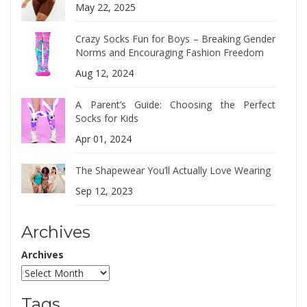
May 22, 2025
Crazy Socks Fun for Boys – Breaking Gender
Norms and Encouraging Fashion Freedom
Aug 12, 2024
A Parent’s Guide: Choosing the Perfect
Socks for Kids
Apr 01, 2024
The Shapewear You’ll Actually Love Wearing
Sep 12, 2023
Archives
Archives
Tags