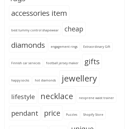
accessories item
cheap
best tummy control shapewear
diamonds
engagement rings
Extraordinary Gift
gifts
Finnish car services
football jersey maker
jewellery
happy socks
hot diamonds
necklace
lifestyle
neoprene waist trainer
price
pendant
Puzzles
Shopify Store
unique