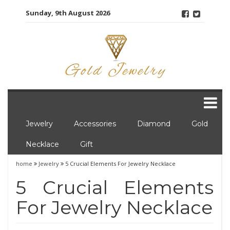
Skip
Sunday, 9th August 2026
to
content
Jewelry
Accessories
Diamond
Gold
Necklace
Gift
home
Jewelry
5 Crucial Elements For Jewelry Necklace
5 Crucial Elements
For Jewelry Necklace