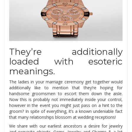
They’re additionally
loaded with esoteric
meanings.
The ladies in your marriage ceremony get together would
additionally like to mention that they’re hoping for
handsome groomsmen to escort them down the aisle.
Now this is probably not immediately inside your control,
however in the event you might just pass on a hint to the
groom? In spite of everything, it’s a known undeniable fact
that many relationships blossom at wedding receptions!
We share with our earliest ancestors a desire for jewelry
and exquisite objects. Gems, Jewelry and Charms & a lot