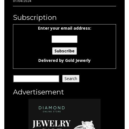
01/04/2024
Subscription
Enter your email address:
Delivered by
Gold Jewerly
Search
Search
Advertisement