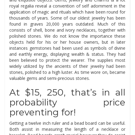
royal regalia reveal a convention of self adornment in the
application of magic and rituals which have been round for
thousands of years. Some of our oldest jewelry has been
found in graves 20,000 years outdated. Much of this
consists of shell, bone and ivory necklaces, together with
polished stones. We do not know the importance these
objects held for his or her house owners, but in later
instances gemstones had been used as symbols of divine
and earthly energy, displaying wealth & status. They had
been believed to protect the wearer. The supplies most
widely utilized by the ancients of their jewelry had been
stones, polished to a high luster. As time wore on, became
valuable gems and semi-precious stones.
At $15, 250, that’s in all
probability price
preventing for!
Getting a twelve inch ruler and a bead board can be useful.
Both assist in measuring the length of a necklace or