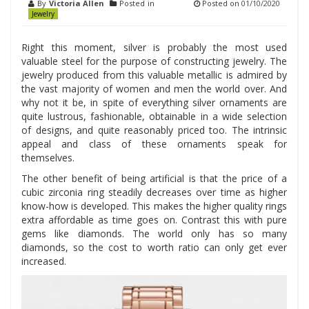
By
Victoria Allen
Posted in
Posted on
01/10/2020
Jewelry
Right this moment, silver is probably the most used
valuable steel for the purpose of constructing jewelry. The
jewelry produced from this valuable metallic is admired by
the vast majority of women and men the world over. And
why not it be, in spite of everything silver ornaments are
quite lustrous, fashionable, obtainable in a wide selection
of designs, and quite reasonably priced too. The intrinsic
appeal and class of these ornaments speak for
themselves.
The other benefit of being artificial is that the price of a
cubic zirconia ring steadily decreases over time as higher
know-how is developed. This makes the higher quality rings
extra affordable as time goes on. Contrast this with pure
gems like diamonds. The world only has so many
diamonds, so the cost to worth ratio can only get ever
increased.