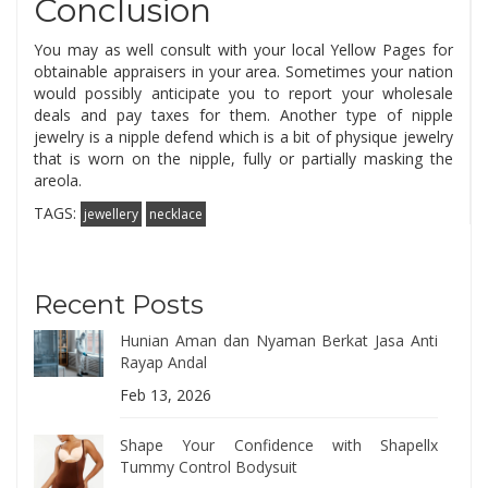
Conclusion
You may as well consult with your local Yellow Pages for
obtainable appraisers in your area. Sometimes your nation
would possibly anticipate you to report your wholesale
deals and pay taxes for them. Another type of nipple
jewelry is a nipple defend which is a bit of physique jewelry
that is worn on the nipple, fully or partially masking the
areola.
TAGS:
jewellery
necklace
Recent Posts
Hunian Aman dan Nyaman Berkat Jasa Anti
Rayap Andal
Feb 13, 2026
Shape Your Confidence with Shapellx
Tummy Control Bodysuit